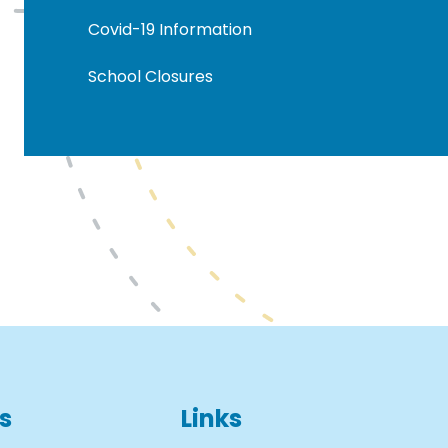
Covid-19 Information
School Closures
s
Links