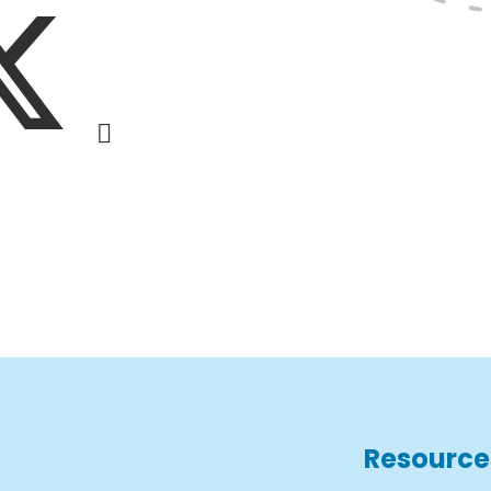
Resource