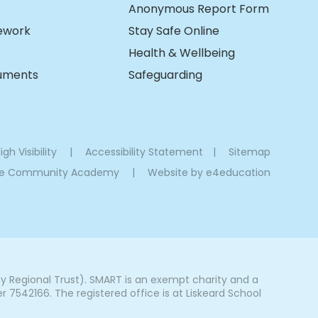
Anonymous Report Form
ework
Stay Safe Online
Health & Wellbeing
cuments
Safeguarding
igh Visibility
|
Accessibility Statement
|
Sitemap
oe Community Academy
|
Website by
e4education
Regional Trust). SMART is an exempt charity and a
542166. The registered office is at Liskeard School