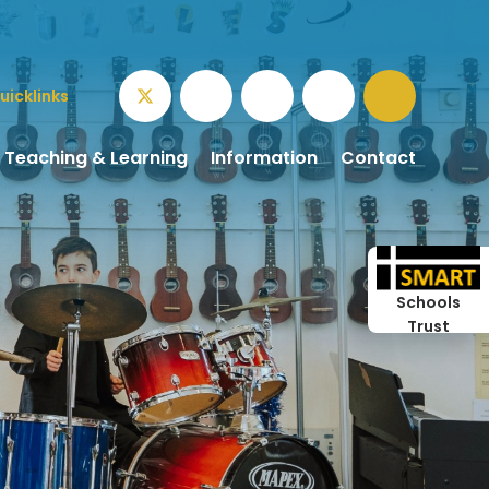
uicklinks
Teaching & Learning
Information
Contact
Schools
Trust