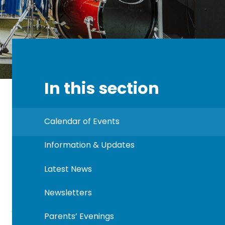
In this section
Calendar of Events
Information & Updates
Latest News
Newsletters
Parents’ Evenings