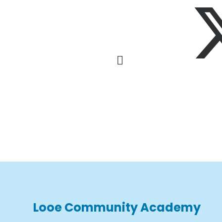
Looe Community Academy