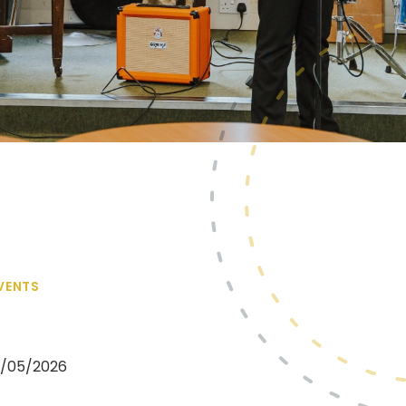
VENTS
08/05/2026