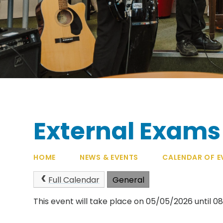
External Exams
HOME
NEWS & EVENTS
CALENDAR OF E
Full Calendar
General
This event will take place on 05/05/2026 until 