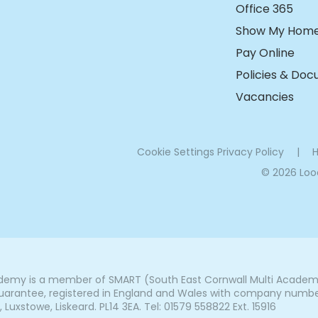
Office 365
Show My Hom
Pay Online
Policies & Do
Vacancies
Cookie Settings
Privacy Policy
|
H
© 2026 Lo
my is a member of SMART (South East Cornwall Multi Academy 
arantee, registered in England and Wales with company number 7
uxstowe, Liskeard. PL14 3EA. Tel: 01579 558822 Ext. 15916