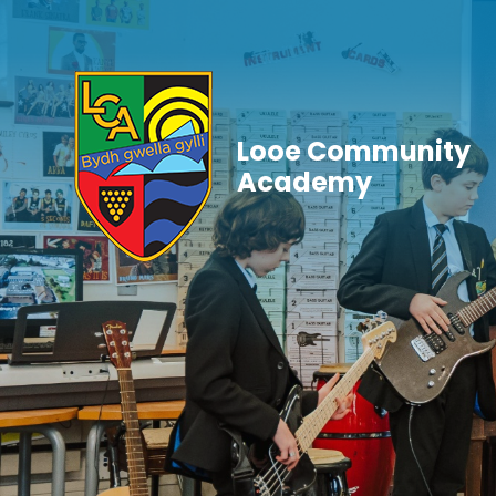
Skip to content ↓
Looe Community
Academy