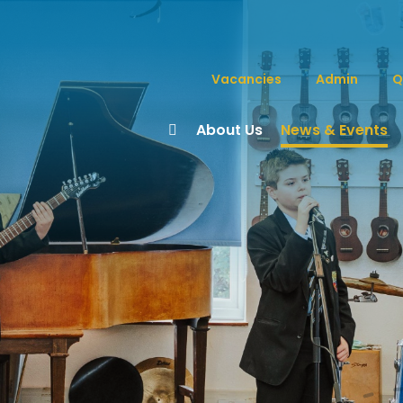
Vacancies
Admin
Q
About Us
News & Events