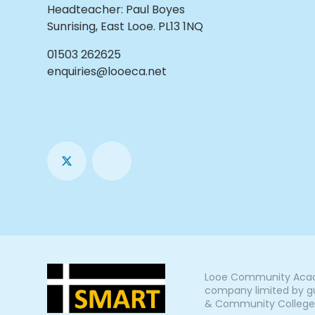
Headteacher
:
Paul Boyes
Sunrising, East Looe. PL13 1NQ
01503 262625
enquiries@looeca.net
Looe Community Acade
company limited by gu
& Community College, L