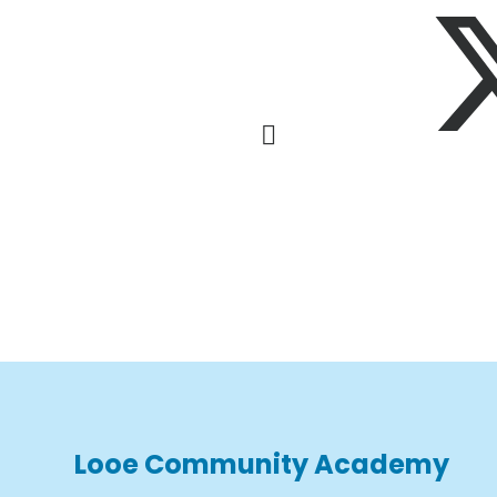
Looe Community Academy