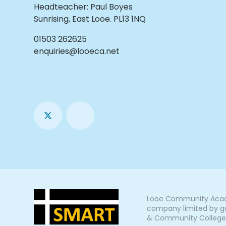
Headteacher
:
Paul Boyes
Sunrising, East Looe. PL13 1NQ
01503 262625
enquiries@looeca.net
Looe Community Acade
company limited by gu
& Community College, L