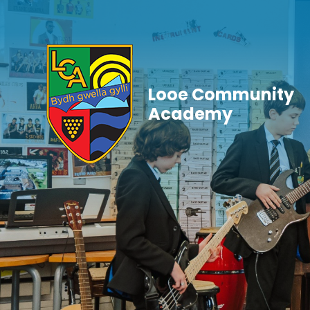
Skip to content ↓
Looe Community
Academy