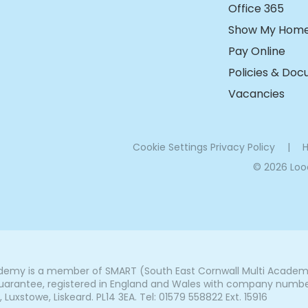
Office 365
Show My Hom
Pay Online
Policies & Do
Vacancies
Cookie Settings
Privacy Policy
|
H
© 2026 Lo
my is a member of SMART (South East Cornwall Multi Academy 
arantee, registered in England and Wales with company number 7
uxstowe, Liskeard. PL14 3EA. Tel: 01579 558822 Ext. 15916