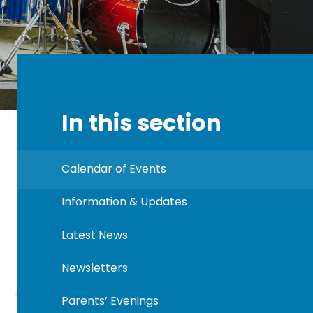
In this section
Calendar of Events
Information & Updates
Latest News
Newsletters
Parents’ Evenings