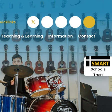
uicklinks
Teaching & Learning
Information
Contact
Schools
Trust