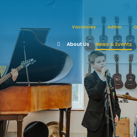
Vacancies
Admin
Q
About Us
News & Events