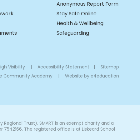
Anonymous Report Form
ework
Stay Safe Online
Health & Wellbeing
cuments
Safeguarding
igh Visibility
|
Accessibility Statement
|
Sitemap
oe Community Academy
|
Website by
e4education
Regional Trust). SMART is an exempt charity and a
542166. The registered office is at Liskeard School