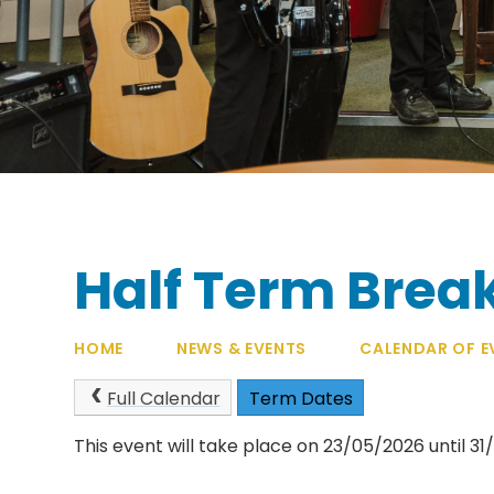
Half Term Brea
HOME
NEWS & EVENTS
CALENDAR OF E
Full Calendar
Term Dates
This event will take place on 23/05/2026 until 3