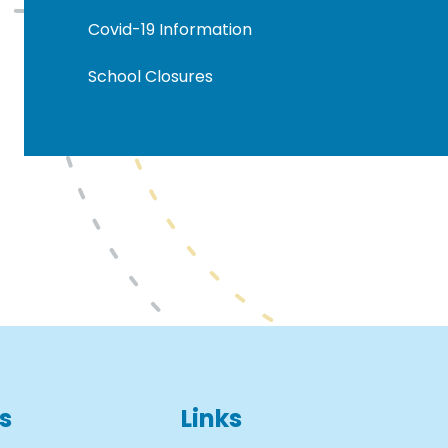
Covid-19 Information
School Closures
s
Links