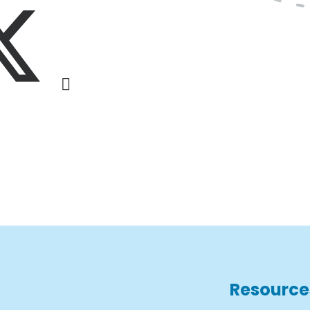
Resource