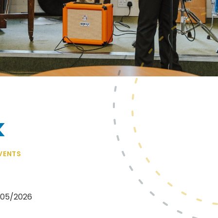
k
VENTS
1/05/2026