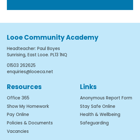
Looe Community Academy
Headteacher
:
Paul Boyes
Sunrising, East Looe. PL13 1NQ
01503 262625
enquiries@looeca.net
Resources
Links
Office 365
Anonymous Report Form
Show My Homework
Stay Safe Online
Pay Online
Health & Wellbeing
Policies & Documents
Safeguarding
Vacancies