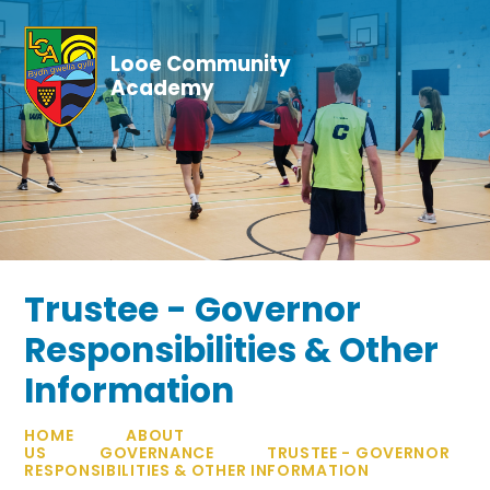
Skip to content ↓
Looe Community
Academy
Trustee - Governor
Responsibilities & Other
Information
HOME
ABOUT
US
GOVERNANCE
TRUSTEE - GOVERNOR
RESPONSIBILITIES & OTHER INFORMATION