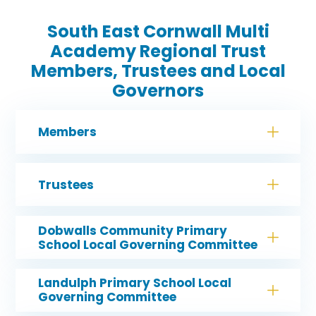
South East Cornwall Multi
Academy Regional Trust
Members, Trustees and Local
Governors
Members
Trustees
Dobwalls Community Primary
School Local Governing Committee
Landulph Primary School Local
Governing Committee