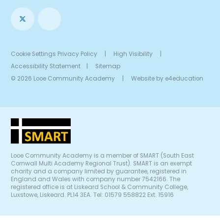
Cookie Settings
Privacy Policy
|
High Visibility
|
Accessibility Statement
|
Sitemap
© 2026 Looe Community Academy
|
Website by
e4education
Looe Community Academy is a member of SMART (South East
Cornwall Multi Academy Regional Trust). SMART is an exempt
charity and a company limited by guarantee, registered in
England and Wales with company number 7542166. The
registered office is at Liskeard School & Community College,
Luxstowe, Liskeard. PL14 3EA. Tel: 01579 558822 Ext. 15916