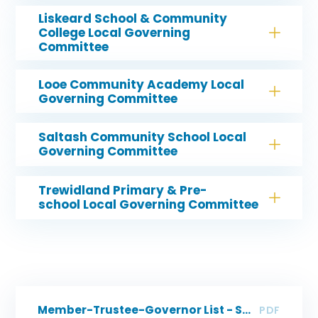
Liskeard School & Community
College Local Governing
Committee
Looe Community Academy Local
Governing Committee
Saltash Community School Local
Governing Committee
Trewidland Primary & Pre-
school Local Governing Committee
Member-Trustee-Governor List - SMART
PDF