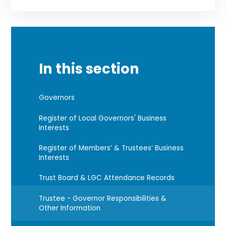
In this section
Governors
Register of Local Governors' Business
Interests
Register of Members’ & Trustees’ Business
Interests
Trust Board & LGC Attendance Records
Trustee - Governor Responsibilities &
Other Information