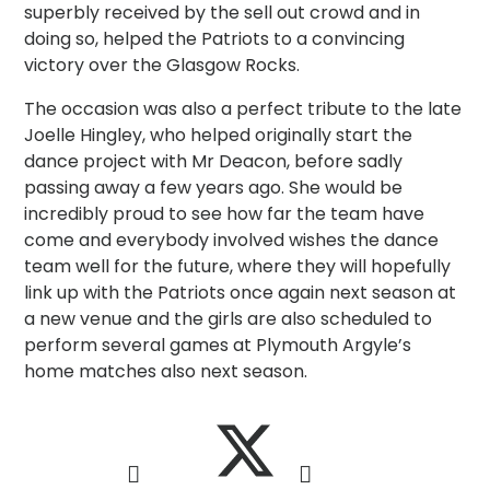
superbly received by the sell out crowd and in
doing so, helped the Patriots to a convincing
victory over the Glasgow Rocks.
The occasion was also a perfect tribute to the late
Joelle Hingley, who helped originally start the
dance project with Mr Deacon, before sadly
passing away a few years ago. She would be
incredibly proud to see how far the team have
come and everybody involved wishes the dance
team well for the future, where they will hopefully
link up with the Patriots once again next season at
a new venue and the girls are also scheduled to
perform several games at Plymouth Argyle’s
home matches also next season.