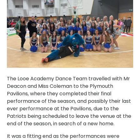
The Looe Academy Dance Team travelled with Mr
Deacon and Miss Coleman to the Plymouth
Pavilions, where they completed their final
performance of the season, and possibly their last
ever performance at the Pavilions, due to the
Patriots being scheduled to leave the venue at the
end of the season, in search of a new home.
It was a fitting end as the performances were