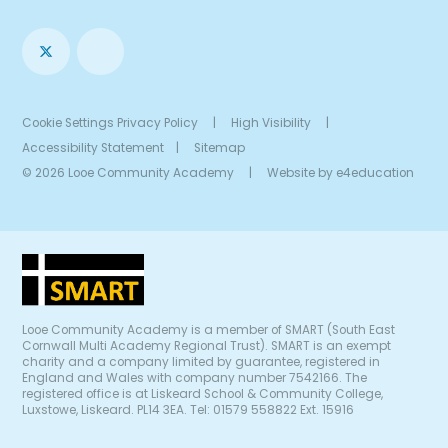
Cookie Settings
Privacy Policy
|
High Visibility
|
Accessibility Statement
|
Sitemap
© 2026 Looe Community Academy
|
Website by
e4education
Looe Community Academy is a member of SMART (South East
Cornwall Multi Academy Regional Trust). SMART is an exempt
charity and a company limited by guarantee, registered in
England and Wales with company number 7542166. The
registered office is at Liskeard School & Community College,
Luxstowe, Liskeard. PL14 3EA. Tel: 01579 558822 Ext. 15916