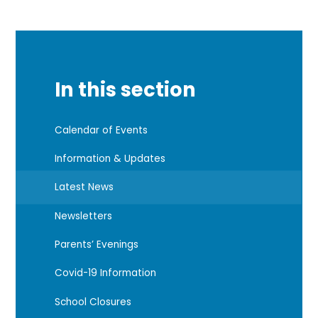
In this section
Calendar of Events
Information & Updates
Latest News
Newsletters
Parents’ Evenings
Covid-19 Information
School Closures