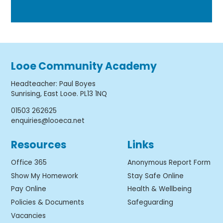
Looe Community Academy
Headteacher
:
Paul Boyes
Sunrising, East Looe. PL13 1NQ
01503 262625
enquiries@looeca.net
Resources
Links
Office 365
Anonymous Report Form
Show My Homework
Stay Safe Online
Pay Online
Health & Wellbeing
Policies & Documents
Safeguarding
Vacancies