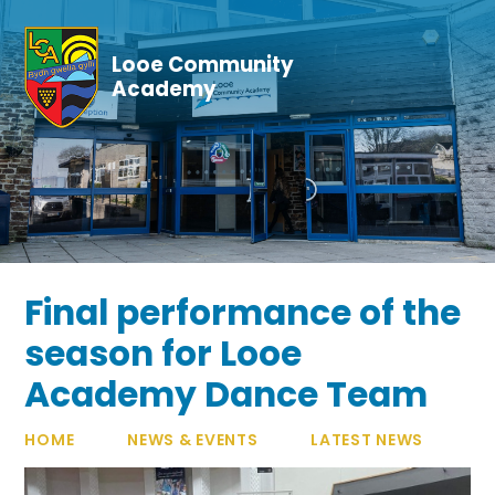
Skip to content ↓
Looe Community
Academy
Final performance of the
season for Looe
Academy Dance Team
HOME
NEWS & EVENTS
LATEST NEWS