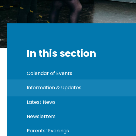
In this section
Calendar of Events
Information & Updates
Latest News
Newsletters
Parents’ Evenings