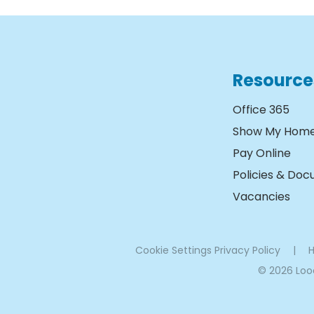
Resource
Office 365
Show My Hom
Pay Online
Policies & Do
Vacancies
Cookie Settings
Privacy Policy
|
H
© 2026 Lo