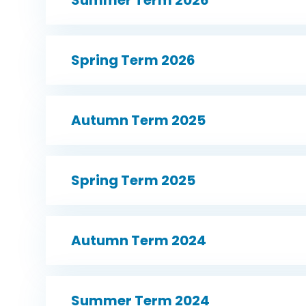
Spring Term 2026
Autumn Term 2025
Spring Term 2025
Autumn Term 2024
Summer Term 2024