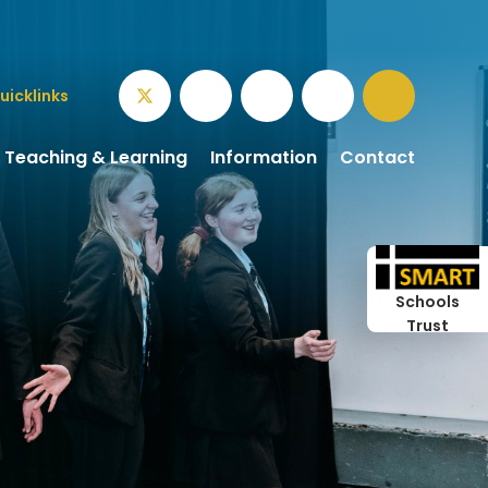
uicklinks
Teaching & Learning
Information
Contact
Schools
Trust