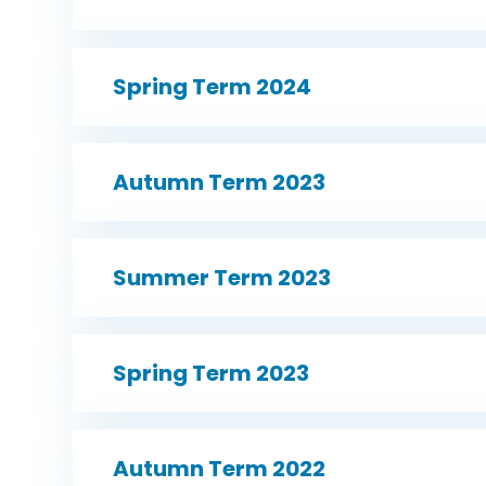
Spring Term 2024
Autumn Term 2023
Summer Term 2023
Spring Term 2023
Autumn Term 2022