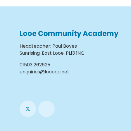
Looe Community Academy
Headteacher
:
Paul Boyes
Sunrising, East Looe. PL13 1NQ
01503 262625
enquiries@looeca.net