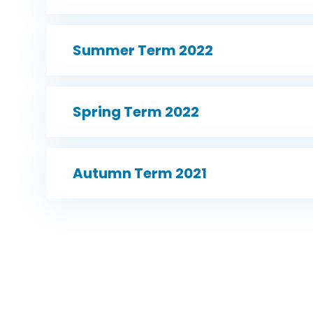
Summer Term 2022
Spring Term 2022
Autumn Term 2021