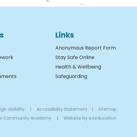
s
Links
Anonymous Report Form
ework
Stay Safe Online
Health & Wellbeing
cuments
Safeguarding
igh Visibility
|
Accessibility Statement
|
Sitemap
oe Community Academy
|
Website by
e4education