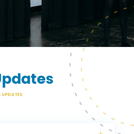
Updates
& UPDATES