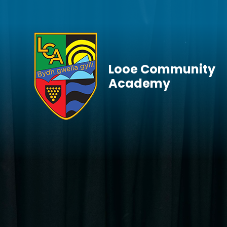
Skip to content ↓
Looe Community
Academy