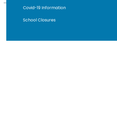
Covid-19 Information
School Closures