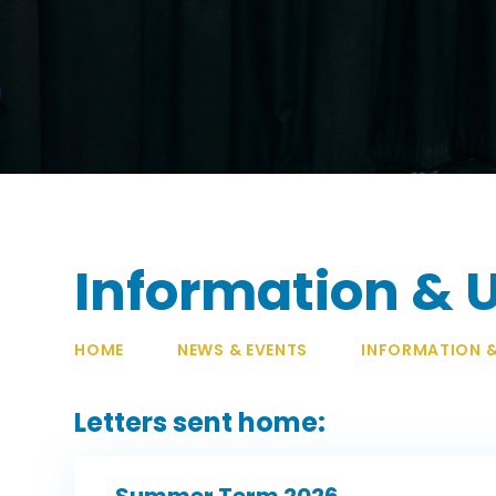
Information & 
HOME
NEWS & EVENTS
INFORMATION 
Letters sent home:
Summer Term 2026