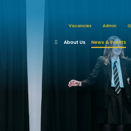
Vacancies
Admin
Q
About Us
News & Events