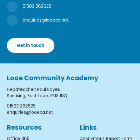
01503 262625
enquiries@looeca.net
Get in touch
Looe Community Academy
Headteacher
:
Paul Boyes
Sunrising, East Looe. PL13 1NQ
01503 262625
enquiries@looeca.net
Resources
Links
Office 365
Anonymous Report Form