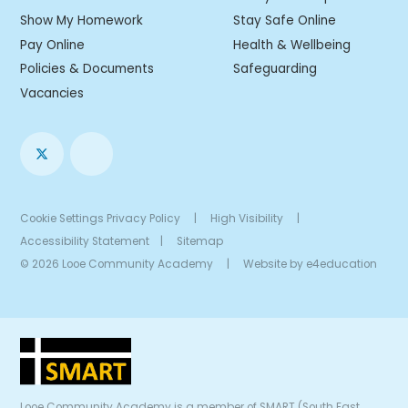
Show My Homework
Stay Safe Online
Pay Online
Health & Wellbeing
Policies & Documents
Safeguarding
Vacancies
Cookie Settings
Privacy Policy
|
High Visibility
|
Accessibility Statement
|
Sitemap
© 2026 Looe Community Academy
|
Website by
e4education
Looe Community Academy is a member of SMART (South East