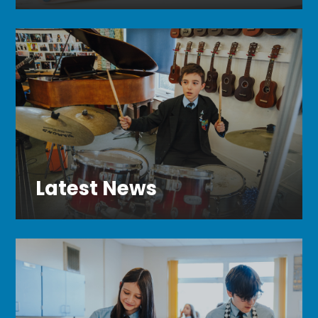
Latest News