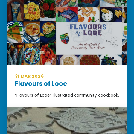
31 MAR 2026
Flavours of Looe
“Flavours of Looe” illustrated community cookbook.