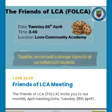
1 APR 2026
Friends of LCA Meeting
The Friends of LCA (FOLCA) invite you to our
monthly April meeting.Date: Tuesday 28th AprilT...