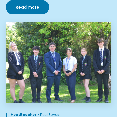
Read more
Headteacher
-
Paul Boyes