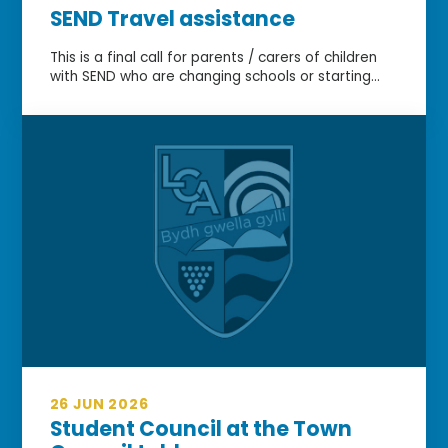
SEND Travel assistance
This is a final call for parents / carers of children
with SEND who are changing schools or starting...
26 JUN 2026
Student Council at the Town