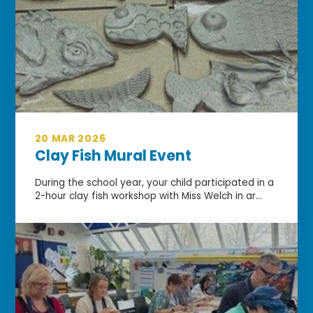
20 MAR 2026
Clay Fish Mural Event
During the school year, your child participated in a
2-hour clay fish workshop with Miss Welch in ar...