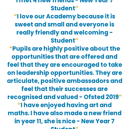
I met 4 new friends - New Year 7
Student
I love our Academy because it is
sweet and small and everyone is
really friendly and welcoming -
Student
Pupils are highly positive about the
opportunities that are offered and
feel that they are encouraged to take
on leadership opportunities. They are
articulate, positive ambassadors and
feel that their successes are
recognised and valued - Ofsted 2019
I have enjoyed having art and
maths. I have also made a new friend
in year 11, she is nice - New Year 7