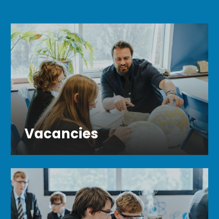
Vacancies