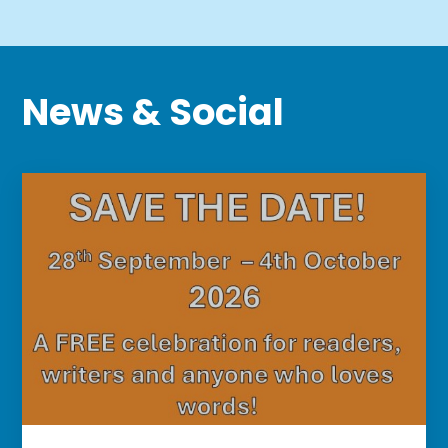
News
&
Social