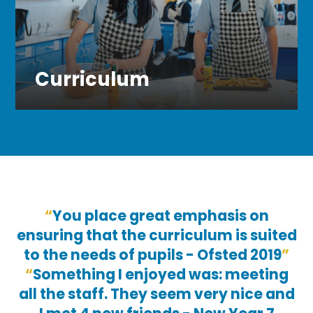
Curriculum
You place great emphasis on
ensuring that the curriculum is suited
to the needs of pupils - Ofsted 2019
Something I enjoyed was: meeting
all the staff. They seem very nice and