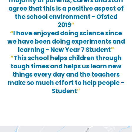
majority of parents, carers and staff
agree that this is a positive aspect of
the school environment - Ofsted
2019
I have enjoyed doing science since
we have been doing experiments and
learning - New Year 7 Student
This school helps children through
tough times and helps us learn new
things every day and the teachers
make so much effort to help people -
Student