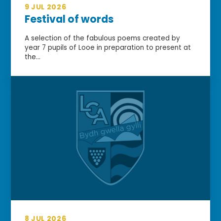
9 JUL 2026
Festival of words
A selection of the fabulous poems created by
year 7 pupils of Looe in preparation to present at
the...
8 JUL 2026