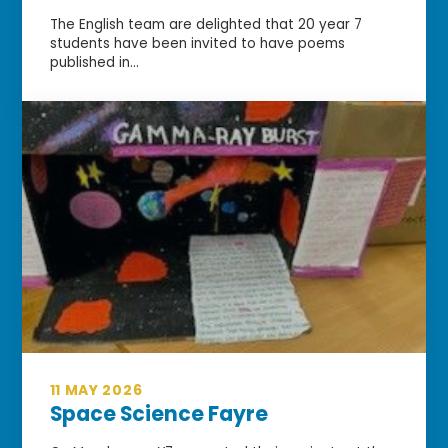
The English team are delighted that 20 year 7
students have been invited to have poems
published in...
11 MAY 2026
Space Science Fayre