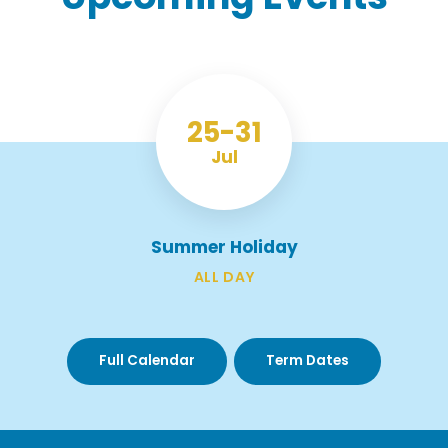
25
31
Jul
Summer Holiday
ALL DAY
Full Calendar
Term Dates