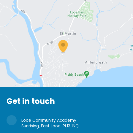
Get in touch
Looe Community Academy
Sunrising, East Looe. PL13 1NQ