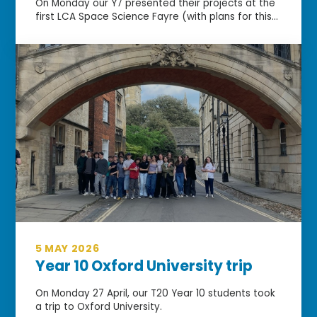
On Monday our Y7 presented their projects at the
first LCA Space Science Fayre (with plans for this...
5 MAY 2026
Year 10 Oxford University trip
On Monday 27 April, our T20 Year 10 students took
a trip to Oxford University.