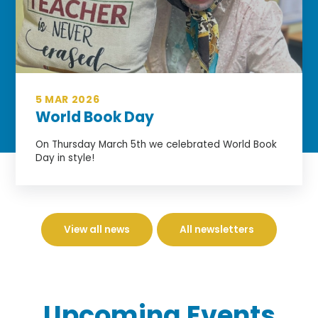
5 MAR 2026
World Book Day
On Thursday March 5th we celebrated World Book
Day in style!
View all news
All newsletters
Upcoming
Events