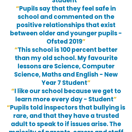
Student
Pupils say that they feel safe in
school and commented on the
positive relationships that exist
between older and younger pupils -
Ofsted 2019
This school is 100 percent better
than my old school. My favourite
lessons are Science, Computer
Science, Maths and English - New
Year 7 Student
I like our school because we get to
learn more every day - Student
Pupils told inspectors that bullying is
rare, and that they have a trusted
adult to speak to if issues arise. The