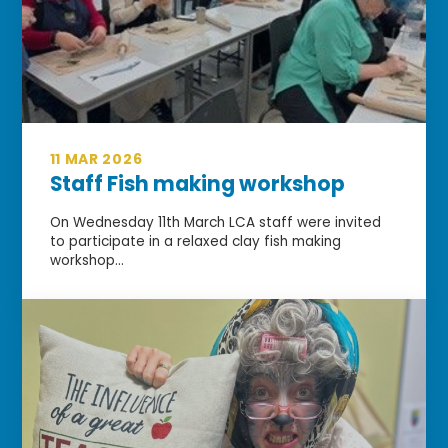
11 MAR 2026
Staff Fish making workshop
On Wednesday 11th March LCA staff were invited
to participate in a relaxed clay fish making
workshop...