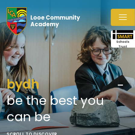
Skip to content ↓
Looe Community
Academy
Schools
Trust
bydh
gwella
gylli
-
be
the
best
you
can
be
SCROLL TO DISCOVER