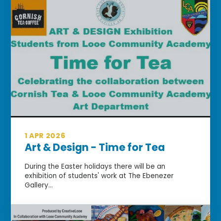
1 APR 2026
Art & Design - Time for Tea
During the Easter holidays there will be an
exhibition of students' work at The Ebenezer
Gallery...