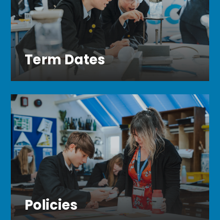
Term Dates
Policies