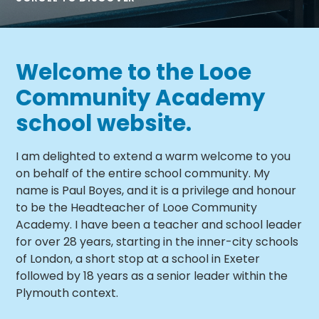
Welcome to the Looe
Community Academy
school website.
I am delighted to extend a warm welcome to you
on behalf of the entire school community. My
name is Paul Boyes, and it is a privilege and honour
to be the Headteacher of Looe Community
Academy. I have been a teacher and school leader
for over 28 years, starting in the inner-city schools
of London, a short stop at a school in Exeter
followed by 18 years as a senior leader within the
Plymouth context.