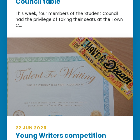
Council table
This week, four members of the Student Council
had the privilege of taking their seats at the Town
C...
22 JUN 2026
Young Writers competition