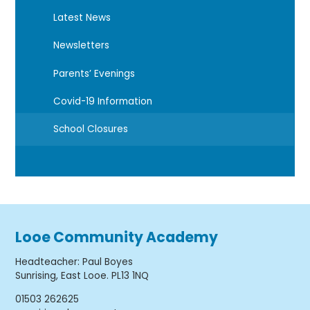
Latest News
Newsletters
Parents’ Evenings
Covid-19 Information
School Closures
Looe Community Academy
Headteacher
:
Paul Boyes
Sunrising, East Looe. PL13 1NQ
01503 262625