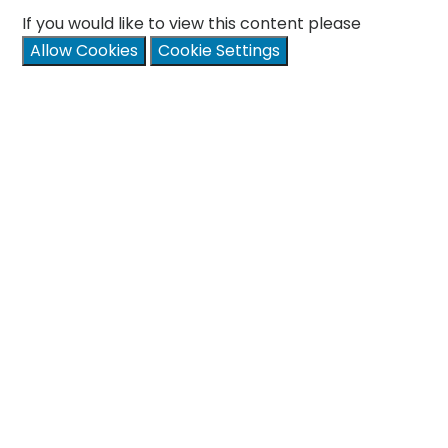
If you would like to view this content please
Allow Cookies
Cookie Settings