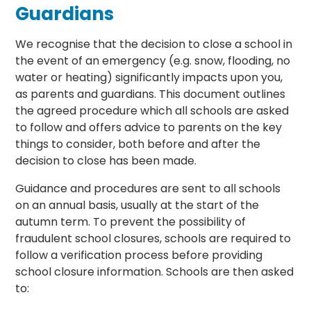
Guardians
We recognise that the decision to close a school in
the event of an emergency (e.g. snow, flooding, no
water or heating) significantly impacts upon you,
as parents and guardians. This document outlines
the agreed procedure which all schools are asked
to follow and offers advice to parents on the key
things to consider, both before and after the
decision to close has been made.
Guidance and procedures are sent to all schools
on an annual basis, usually at the start of the
autumn term. To prevent the possibility of
fraudulent school closures, schools are required to
follow a verification process before providing
school closure information. Schools are then asked
to: