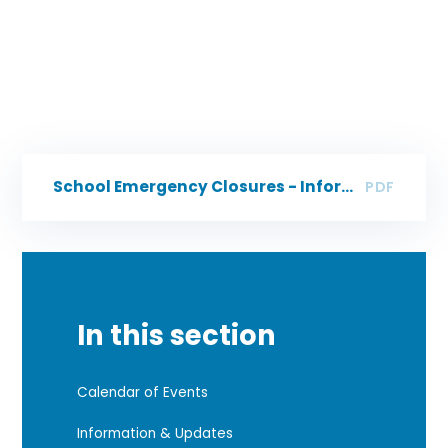
School Emergency Closures - Information for Parents/Carers
PDF
In this section
Calendar of Events
Information & Updates