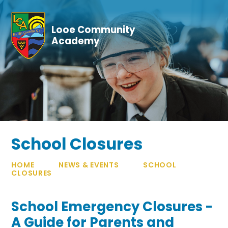
Skip to content ↓
Looe Community
Academy
School Closures
HOME
NEWS & EVENTS
SCHOOL
CLOSURES
School Emergency Closures -
A Guide for Parents and