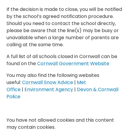
If the decision is made to close, you will be notified
by the school’s agreed notification procedure.
Should you need to contact the school directly,
please be aware that the line(s) may be busy or
unavailable when a large number of parents are
calling at the same time.
A full list of all schools closed in Cornwall can be
found on the
Cornwall Government Website
You may also find the following websites
useful:
Cornwall Snow Advice
|
Met
Office
|
Environment Agency
|
Devon & Cornwall
Police
You have not allowed cookies and this content
may contain cookies.