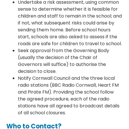
Undertake a risk assessment, using common
sense to determine whether it is feasible for
children and staff to remain in the school; and
if not, what subsequent risks could arise by
sending them home. Before school hours
start, schools are also asked to assess if the
roads are safe for children to travel to school.
Seek approval from the Governing Body
(usually the decision of the Chair of
Governors will suffice) to authorise the
decision to close.
Notify Cornwall Council and the three local
radio stations (BBC Radio Cornwall, Heart FM
and Pirate FM). Providing the school follow
the agreed procedure, each of the radio
stations have all agreed to broadcast details
of all school closures.
Who to Contact?