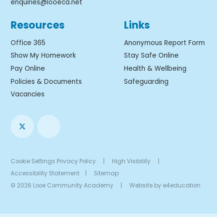
enquiries@looeca.net
Resources
Links
Office 365
Anonymous Report Form
Show My Homework
Stay Safe Online
Pay Online
Health & Wellbeing
Policies & Documents
Safeguarding
Vacancies
Cookie Settings
Privacy Policy
|
High Visibility
|
Accessibility Statement
|
Sitemap
© 2026 Looe Community Academy
|
Website by
e4education