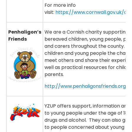
For more info
visit:
https://www.cornwall.gov.uk/ch
Penhaligon’s
We are a Cornish charity supporting
Friends
bereaved children, young people, pa
and carers throughout the county. We
children and young people the chanc
meet others and share their experien
well as practical resources for childr
parents.
http://www.penhaligonsfriends.org.u
YZUP offers support, information and
to young people under the age of 18 
drugs and alcohol. They can also give
to people concerned about young pe