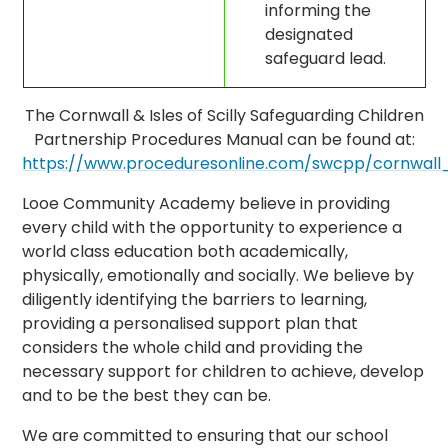
informing the
designated
safeguard lead.
The Cornwall & Isles of Scilly Safeguarding Children
Partnership Procedures Manual can be found at:
https://www.proceduresonline.com/swcpp/cornwall_s
Looe Community Academy believe in providing
every child with the opportunity to experience a
world class education both academically,
physically, emotionally and socially. We believe by
diligently identifying the barriers to learning,
providing a personalised support plan that
considers the whole child and providing the
necessary support for children to achieve, develop
and to be the best they can be.
We are committed to ensuring that our school