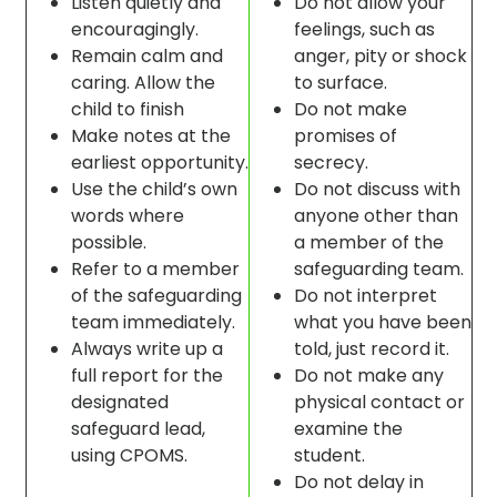
Listen quietly and
Do not allow your
encouragingly.
feelings, such as
Remain calm and
anger, pity or shock
caring. Allow the
to surface.
child to finish
Do not make
Make notes at the
promises of
earliest opportunity.
secrecy.
Use the child’s own
Do not discuss with
words where
anyone other than
possible.
a member of the
Refer to a member
safeguarding team.
of the safeguarding
Do not interpret
team immediately.
what you have been
Always write up a
told, just record it.
full report for the
Do not make any
designated
physical contact or
safeguard lead,
examine the
using CPOMS.
student.
Do not delay in