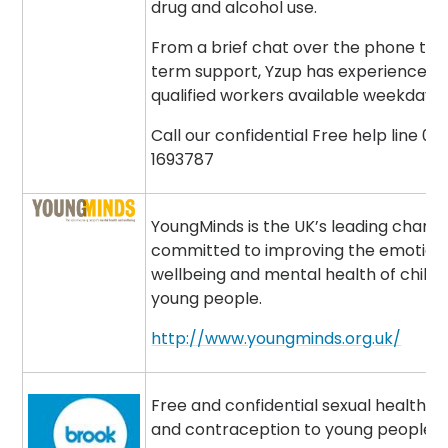
drug and alcohol use.
From a brief chat over the phone to 
term support, Yzup has experienced 
qualified workers available weekdays 
Call our confidential Free help line 08
1693787
YoungMinds is the UK’s leading charit
committed to improving the emotion
wellbeing and mental health of child
young people.
http://www.youngminds.org.uk/
Free and confidential sexual health a
and contraception to young people.