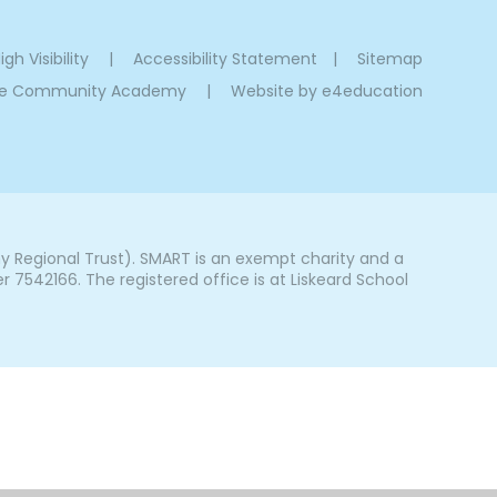
igh Visibility
|
Accessibility Statement
|
Sitemap
oe Community Academy
|
Website by
e4education
Regional Trust). SMART is an exempt charity and a
542166. The registered office is at Liskeard School