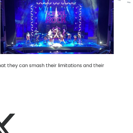
hat they can smash their limitations and their