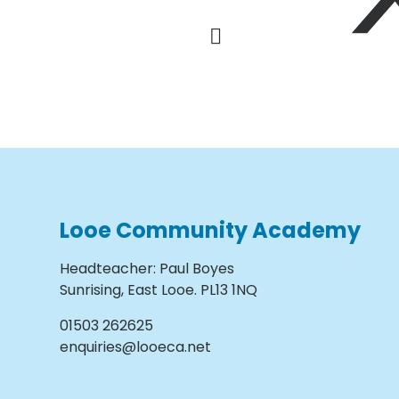
Looe Community Academy
Headteacher
:
Paul Boyes
Sunrising, East Looe. PL13 1NQ
01503 262625
enquiries@looeca.net