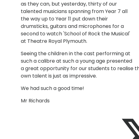
as they can, but yesterday, thirty of our
talented musicians spanning from Year 7 all
the way up to Year 11 put down their
drumsticks, guitars and microphones for a
second to watch 'School of Rock the Musical'
at Theatre Royal Plymouth.
Seeing the children in the cast performing at
such a calibre at such a young age presented
a great opportunity for our students to realise t
own talent is just as impressive.
We had such a good time!
Mr Richards