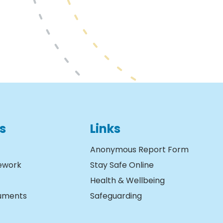
s
Links
Anonymous Report Form
ework
Stay Safe Online
Health & Wellbeing
cuments
Safeguarding