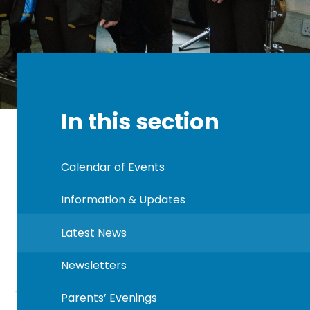
In this section
Calendar of Events
Information & Updates
Latest News
Newsletters
Parents’ Evenings