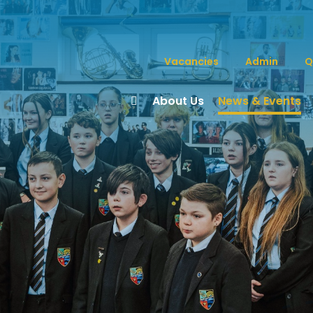
Vacancies
Admin
Q
About Us
News & Events