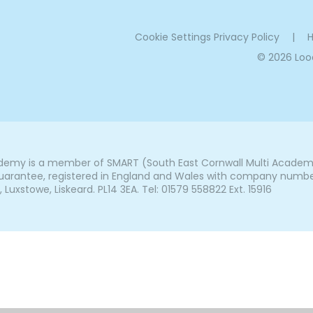
Cookie Settings
Privacy Policy
|
H
© 2026 Lo
my is a member of SMART (South East Cornwall Multi Academy 
arantee, registered in England and Wales with company number 7
uxstowe, Liskeard. PL14 3EA. Tel: 01579 558822 Ext. 15916