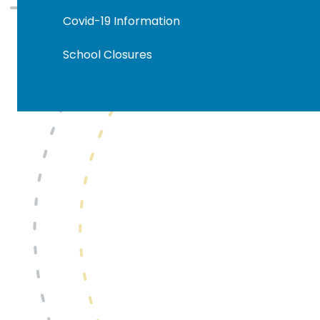
Covid-19 Information
School Closures