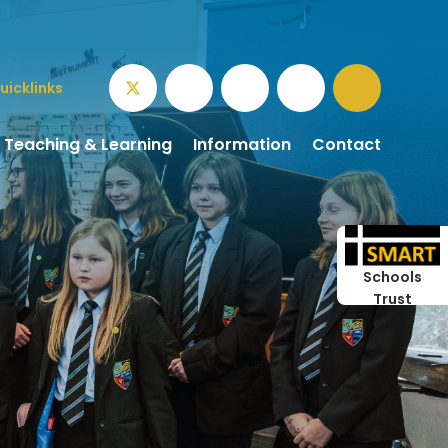
uicklinks
Teaching & Learning
Information
Contact
Schools
Trust