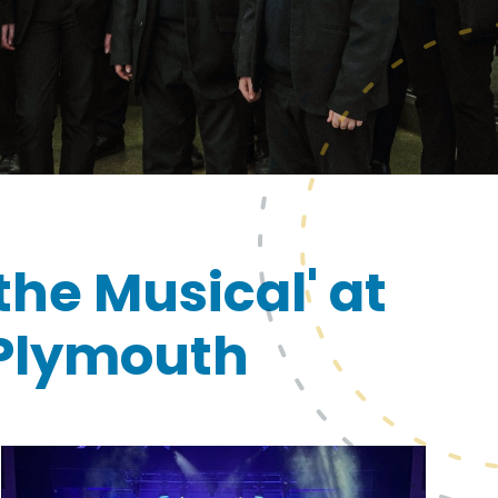
the Musical' at
 Plymouth