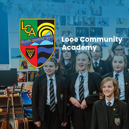
Skip to content ↓
Looe Community
Academy