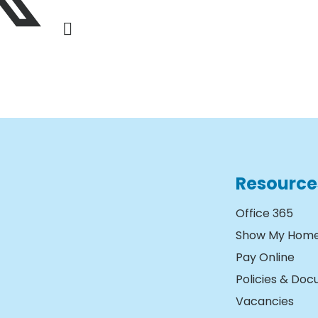
Resource
Office 365
Show My Hom
Pay Online
Policies & Do
Vacancies