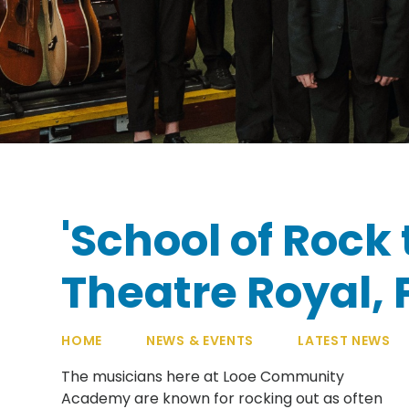
'School of Rock 
Theatre Royal,
HOME
NEWS & EVENTS
LATEST NEWS
The musicians here at Looe Community
Academy are known for rocking out as often