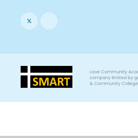
Looe Community Acade
company limited by gu
& Community College, L