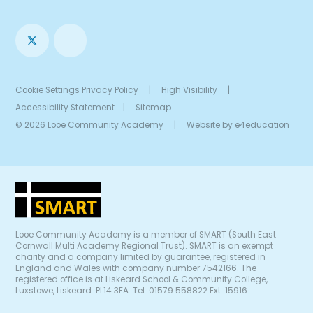
Cookie Settings
Privacy Policy
|
High Visibility
|
Accessibility Statement
|
Sitemap
© 2026 Looe Community Academy
|
Website by
e4education
Looe Community Academy is a member of SMART (South East
Cornwall Multi Academy Regional Trust). SMART is an exempt
charity and a company limited by guarantee, registered in
England and Wales with company number 7542166. The
registered office is at Liskeard School & Community College,
Luxstowe, Liskeard. PL14 3EA. Tel: 01579 558822 Ext. 15916