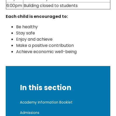
6:00pm
Building closed to students
Each child is encouraged to:
Be healthy
Stay safe
Enjoy and achieve
Make a positive contribution
Achieve economic well-being
In this section
Academy Information Booklet
Admissions