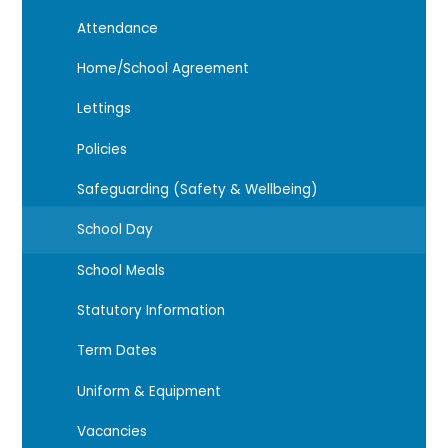
Attendance
Home/School Agreement
Lettings
Policies
Safeguarding (Safety & Wellbeing)
School Day
School Meals
Statutory Information
Term Dates
Uniform & Equipment
Vacancies