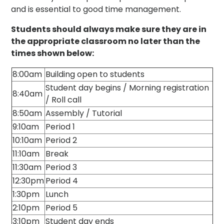
and is essential to good time management.
Students should always make sure they are in
the appropriate classroom no later than the
times shown below:
8:00am
Building open to students
Student day begins / Morning registration
8:40am
/ Roll call
8:50am
Assembly / Tutorial
9:10am
Period 1
10:10am
Period 2
11:10am
Break
11:30am
Period 3
12:30pm
Period 4
1:30pm
Lunch
2:10pm
Period 5
3:10pm
Student day ends