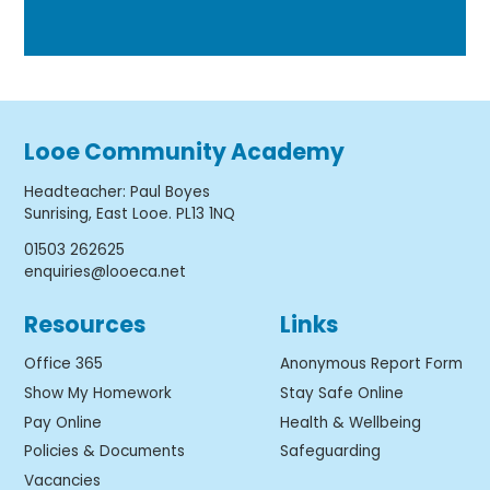
Looe Community Academy
Headteacher
:
Paul Boyes
Sunrising, East Looe. PL13 1NQ
01503 262625
enquiries@looeca.net
Resources
Links
Office 365
Anonymous Report Form
Show My Homework
Stay Safe Online
Pay Online
Health & Wellbeing
Policies & Documents
Safeguarding
Vacancies