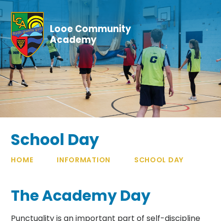
Skip to content ↓
Looe Community
Academy
School Day
HOME
INFORMATION
SCHOOL DAY
The Academy Day
Punctuality is an important part of self-discipline