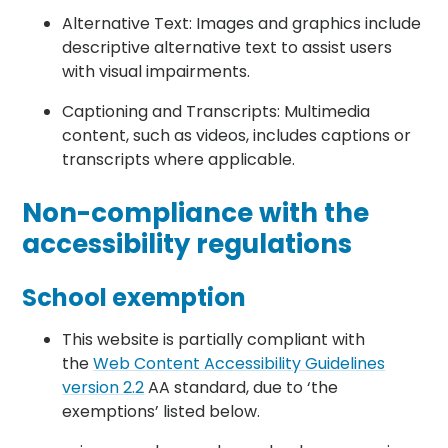
Alternative Text: Images and graphics include
descriptive alternative text to assist users
with visual impairments.
Captioning and Transcripts: Multimedia
content, such as videos, includes captions or
transcripts where applicable.
Non-compliance with the
accessibility regulations
School exemption
This website is partially compliant with
the
Web Content Accessibility Guidelines
version 2.2
AA standard, due to ‘the
exemptions’ listed below.