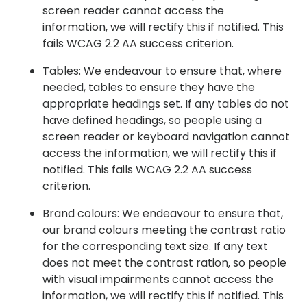
screen reader cannot access the
information, we will rectify this if notified. This
fails WCAG 2.2 AA success criterion.
Tables: We endeavour to ensure that, where
needed, tables to ensure they have the
appropriate headings set. If any tables do not
have defined headings, so people using a
screen reader or keyboard navigation cannot
access the information, we will rectify this if
notified. This fails WCAG 2.2 AA success
criterion.
Brand colours: We endeavour to ensure that,
our brand colours meeting the contrast ratio
for the corresponding text size. If any text
does not meet the contrast ration, so people
with visual impairments cannot access the
information, we will rectify this if notified. This