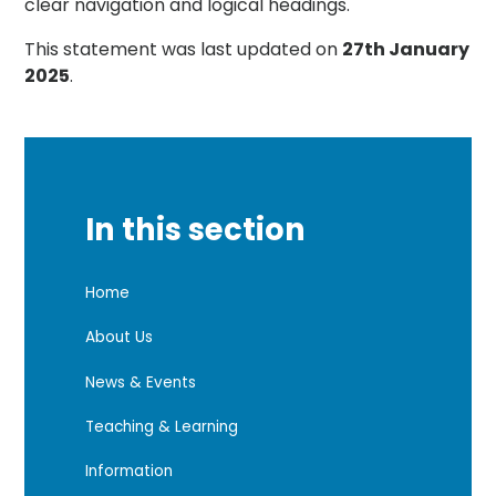
clear navigation and logical headings.
This statement was last updated on
27th January
2025
.
In this section
Home
About Us
News & Events
Teaching & Learning
Information