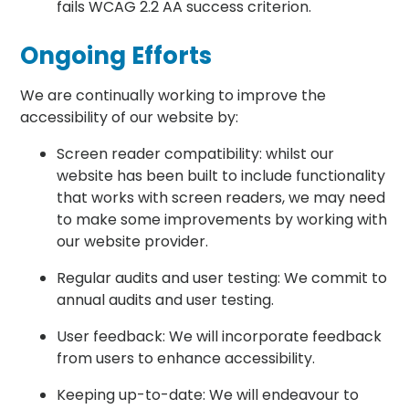
fails WCAG 2.2 AA success criterion.
Ongoing Efforts
We are continually working to improve the
accessibility of our website by:
Screen reader compatibility: whilst our
website has been built to include functionality
that works with screen readers, we may need
to make some improvements by working with
our website provider.
Regular audits and user testing: We commit to
annual audits and user testing.
User feedback: We will incorporate feedback
from users to enhance accessibility.
Keeping up-to-date: We will endeavour to