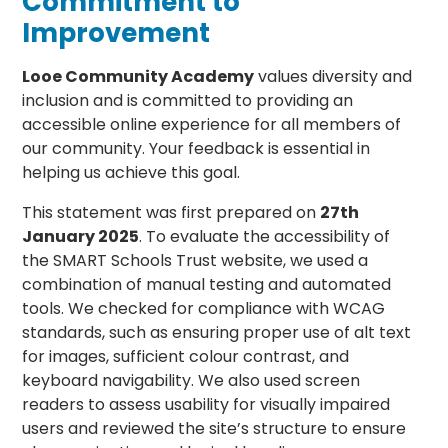
Commitment to
Improvement
Looe Community Academy
values diversity and
inclusion and is committed to providing an
accessible online experience for all members of
our community. Your feedback is essential in
helping us achieve this goal.
This statement was first prepared on
27th
January 2025
. To evaluate the accessibility of
the SMART Schools Trust website, we used a
combination of manual testing and automated
tools. We checked for compliance with WCAG
standards, such as ensuring proper use of alt text
for images, sufficient colour contrast, and
keyboard navigability. We also used screen
readers to assess usability for visually impaired
users and reviewed the site’s structure to ensure