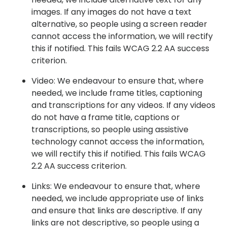
images. If any images do not have a text
alternative, so people using a screen reader
cannot access the information, we will rectify
this if notified. This fails WCAG 2.2 AA success
criterion.
Video: We endeavour to ensure that, where
needed, we include frame titles, captioning
and transcriptions for any videos. If any videos
do not have a frame title, captions or
transcriptions, so people using assistive
technology cannot access the information,
we will rectify this if notified. This fails WCAG
2.2 AA success criterion.
Links: We endeavour to ensure that, where
needed, we include appropriate use of links
and ensure that links are descriptive. If any
links are not descriptive, so people using a