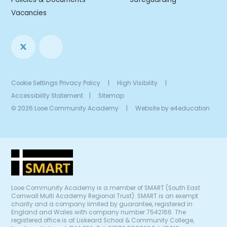
Vacancies
Cookie Settings
Privacy Policy
|
High Visibility
|
Accessibility Statement
|
Sitemap
© 2026 Looe Community Academy
|
Website by
e4education
Looe Community Academy is a member of SMART (South East
Cornwall Multi Academy Regional Trust). SMART is an exempt
charity and a company limited by guarantee, registered in
England and Wales with company number 7542166. The
registered office is at Liskeard School & Community College,