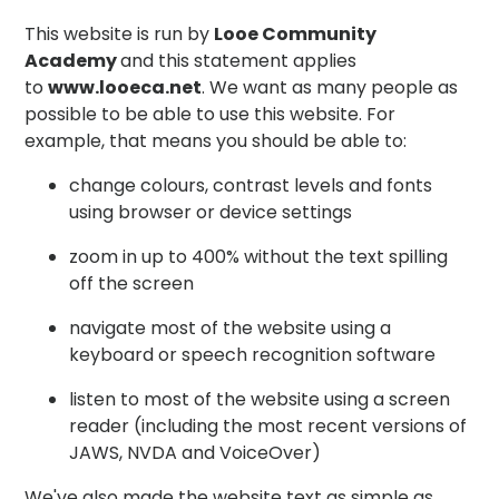
This website is run by
Looe Community
Academy
and this statement applies
to
www.looeca.net
. We want as many people as
possible to be able to use this website. For
example, that means you should be able to:
change colours, contrast levels and fonts
using browser or device settings
zoom in up to 400% without the text spilling
off the screen
navigate most of the website using a
keyboard or speech recognition software
listen to most of the website using a screen
reader (including the most recent versions of
JAWS, NVDA and VoiceOver)
We've also made the website text as simple as