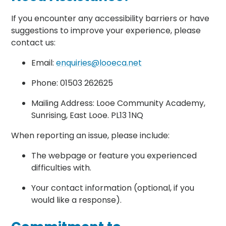
If you encounter any accessibility barriers or have
suggestions to improve your experience, please
contact us:
Email:
enquiries@looeca.net
Phone: 01503 262625
Mailing Address: Looe Community Academy,
Sunrising, East Looe. PL13 1NQ
When reporting an issue, please include:
The webpage or feature you experienced
difficulties with.
Your contact information (optional, if you
would like a response).