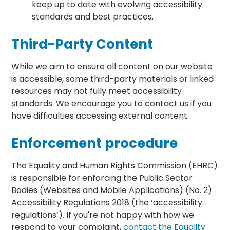
keep up to date with evolving accessibility
standards and best practices.
Third-Party Content
While we aim to ensure all content on our website
is accessible, some third-party materials or linked
resources may not fully meet accessibility
standards. We encourage you to contact us if you
have difficulties accessing external content.
Enforcement procedure
The Equality and Human Rights Commission (EHRC)
is responsible for enforcing the Public Sector
Bodies (Websites and Mobile Applications) (No. 2)
Accessibility Regulations 2018 (the ‘accessibility
regulations’). If you're not happy with how we
respond to your complaint,
contact the Equality