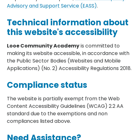
Advisory and Support Service (EASS)
.
Technical information about
this website's accessibility
Looe Community Academy
is committed to
making its website accessible, in accordance with
the Public Sector Bodies (Websites and Mobile
Applications) (No. 2) Accessibility Regulations 2018.
Compliance status
The website is partially exempt from the Web
Content Accessibility Guidelines (WCAG) 2.2 AA
standard due to the exemptions and non
compliances listed above.
Need Assistance?