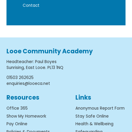
Contact
Looe Community Academy
Headteacher
:
Paul Boyes
Sunrising, East Looe. PL13 1NQ
01503 262625
enquiries@looeca.net
Resources
Links
Office 365
Anonymous Report Form
Show My Homework
Stay Safe Online
Pay Online
Health & Wellbeing
Policies & Documents
Safeguarding