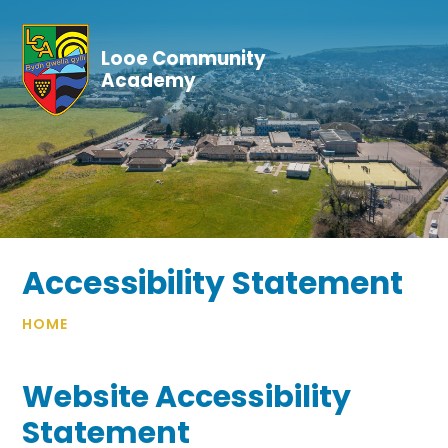
Skip to content ↓
Looe Community
Academy
Accessibility Statement
HOME
Website Accessibility
Statement