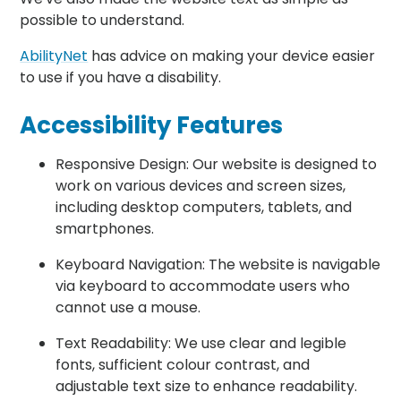
possible to understand.
AbilityNet
has advice on making your device easier
to use if you have a disability.
Accessibility Features
Responsive Design: Our website is designed to
work on various devices and screen sizes,
including desktop computers, tablets, and
smartphones.
Keyboard Navigation: The website is navigable
via keyboard to accommodate users who
cannot use a mouse.
Text Readability: We use clear and legible
fonts, sufficient colour contrast, and
adjustable text size to enhance readability.