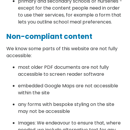
primary and secondary schools or nurseries -
except for the content people need in order
to use their services, for example a form that
lets you outline school meal preferences.
Non-compliant content
We know some parts of this website are not fully
accessible:
most older PDF documents are not fully
accessible to screen reader software
embedded Google Maps are not accessible
within the site
any forms with bespoke styling on the site
may not be accessible
Images: We endeavour to ensure that, where
needed, we include alternative text for any