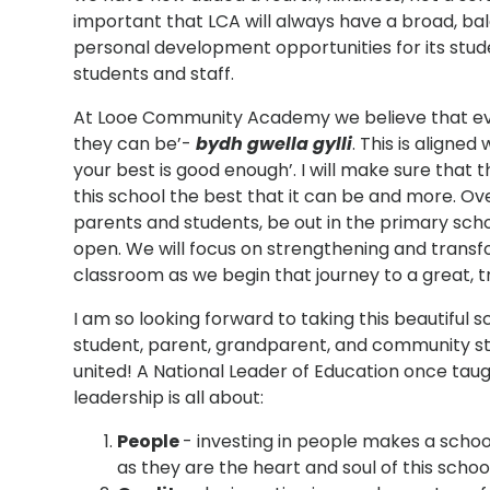
important that LCA will always have a broad, ba
personal development opportunities for its stud
students and staff.
At Looe Community Academy we believe that ever
they can be’-
bydh gwella gylli
. This is aligne
your best is good enough’. I will make sure that th
this school the best that it can be and more. O
parents and students, be out in the primary sch
open. We will focus on strengthening and transf
classroom as we begin that journey to a great, 
I am so looking forward to taking this beautiful 
student, parent, grandparent, and community st
united! A National Leader of Education once taug
leadership is all about:
People
- investing in people makes a school
as they are the heart and soul of this school