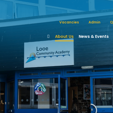
Vacancies
Admin
Q
About Us
News & Events