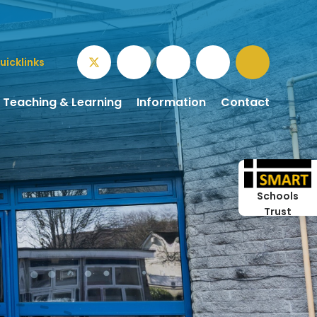
uicklinks
Teaching & Learning
Information
Contact
Schools
Trust