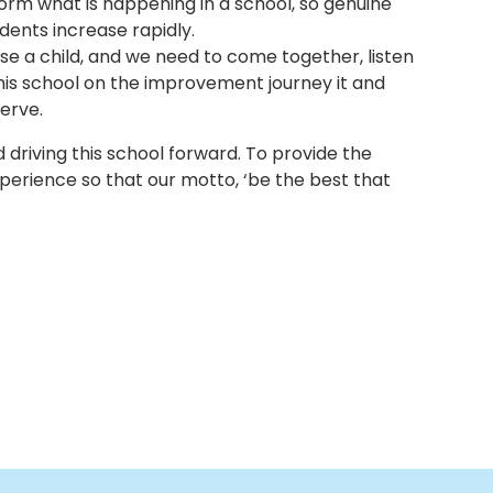
form what is happening in a school, so genuine
dents increase rapidly.
aise a child, and we need to come together, listen
is school on the improvement journey it and
serve.
 driving this school forward. To provide the
xperience so that our motto, ‘be the best that