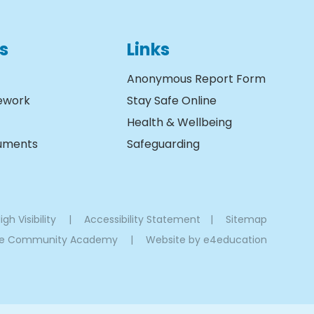
s
Links
Anonymous Report Form
ework
Stay Safe Online
Health & Wellbeing
cuments
Safeguarding
igh Visibility
|
Accessibility Statement
|
Sitemap
oe Community Academy
|
Website by
e4education