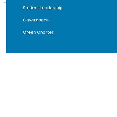
Student Leadership
Governance
Green Charter