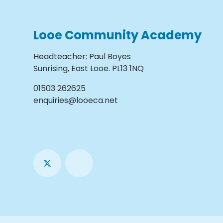
Looe Community Academy
Headteacher
:
Paul Boyes
Sunrising, East Looe. PL13 1NQ
01503 262625
enquiries@looeca.net