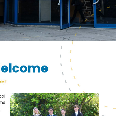
Welcome
OME
ool
ome
.