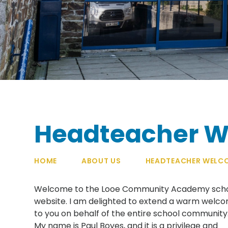
Headteacher 
HOME
ABOUT US
HEADTEACHER WELC
Welcome to the Looe Community Academy sch
website. I am delighted to extend a warm welc
to you on behalf of the entire school community
My name is Paul Boyes, and it is a privilege and