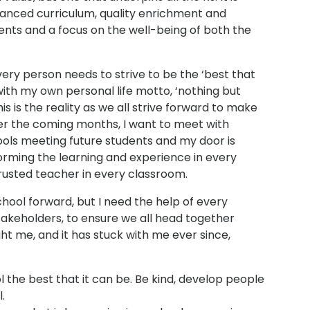
lanced curriculum, quality enrichment and
ents and a focus on the well-being of both the
y person needs to strive to be the ‘best that
d with my own personal life motto, ‘nothing but
is is the reality as we all strive forward to make
ver the coming months, I want to meet with
ools meeting future students and my door is
orming the learning and experience in every
trusted teacher in every classroom.
school forward, but I need the help of every
akeholders, to ensure we all head together
ht me, and it has stuck with me ever since,
 the best that it can be. Be kind, develop people
.