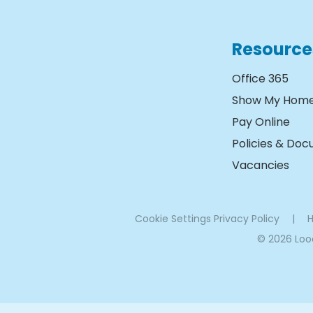
Resource
Office 365
Show My Hom
Pay Online
Policies & Do
Vacancies
Cookie Settings
Privacy Policy
|
H
© 2026 Lo