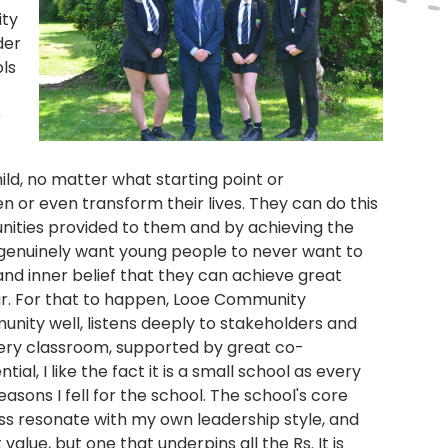
ity
der
ols
e
ld, no matter what starting point or
 or even transform their lives. They can do this
unities provided to them and by achieving the
 genuinely want young people to never want to
nd inner belief that they can achieve great
r. For that to happen, Looe Community
unity well, listens deeply to stakeholders and
very classroom, supported by great co-
al, I like the fact it is a small school as every
reasons I fell for the school. The school's core
ess resonate with my own leadership style, and
alue, but one that underpins all the Rs. It is