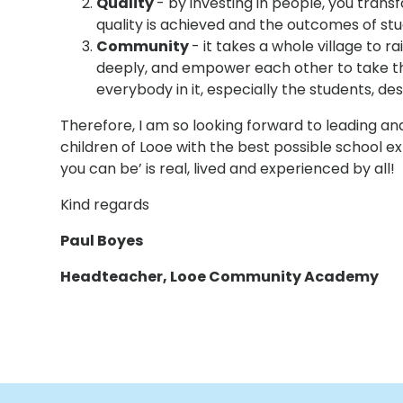
Quality
- by investing in people, you trans
quality is achieved and the outcomes of stu
Community
- it takes a whole village to r
deeply, and empower each other to take th
everybody in it, especially the students, de
Therefore, I am so looking forward to leading and
children of Looe with the best possible school e
you can be’ is real, lived and experienced by all!
Kind regards
Paul Boyes
Headteacher, Looe Community Academy