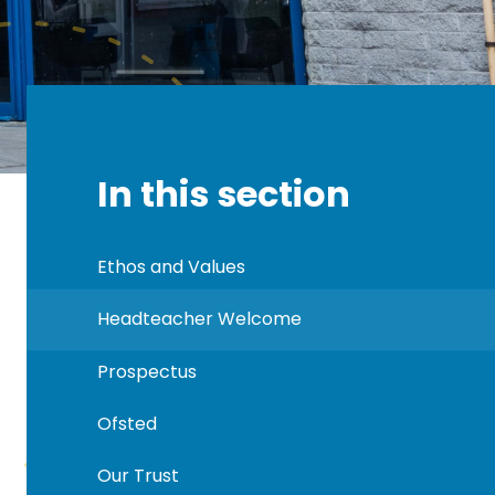
In this section
Ethos and Values
Headteacher Welcome
Prospectus
Ofsted
Our Trust