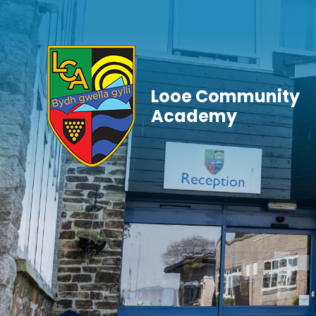
Skip to content ↓
Looe Community
Academy