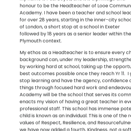
honour to be the Headteacher of Looe Commun
Academy. I have been a teacher and school lea
for over 28 years, starting in the inner-city scho
of London, a short stop at a school in Exeter
followed by 18 years as a senior leader within th
Plymouth context.
My ethos as a Headteacher is to ensure every chi
background can, under my leadership, strengthen
by working hard at school, taking up the opport
best outcomes possible once they reach Yr 11. I
stop learning and have the agency, confidence a
things through focused hard work and endeavou
Academy will be the school that serves its comm
enacts my vision of having a great teacher in e
professional staff. This school has immense potenti
child is known as an individual. This is one of the 
values of Respect, Resilience, and Resourcefuln
we have now added a fourth, Kindness, not a soft v