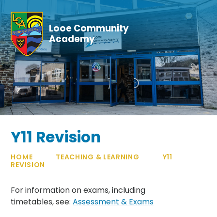
Skip to content ↓
Looe Community
Academy
Y11 Revision
HOME
TEACHING & LEARNING
Y11
REVISION
For information on exams, including
timetables, see:
Assessment & Exams