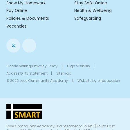
Show My Homework
Stay Safe Online
Pay Online
Health & Wellbeing
Policies & Documents
Safeguarding
Vacancies
Cookie Settings
Privacy Policy
|
High Visibility
|
Accessibility Statement
|
Sitemap
© 2026 Looe Community Academy
|
Website by
e4education
Looe Community Academy is a member of SMART (South East