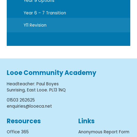
Year 9 Options
Year 6 – 7 Transition
Y11 Revision
Looe Community Academy
Headteacher
:
Paul Boyes
Sunrising, East Looe. PL13 1NQ
01503 262625
enquiries@looeca.net
Resources
Links
Office 365
Anonymous Report Form