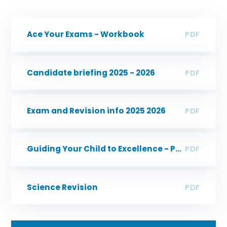
Ace Your Exams - Workbook
PDF
Candidate briefing 2025 - 2026
PDF
Exam and Revision info 2025 2026
PDF
Guiding Your Child to Excellence - Parent Guide
PDF
Science Revision
PDF