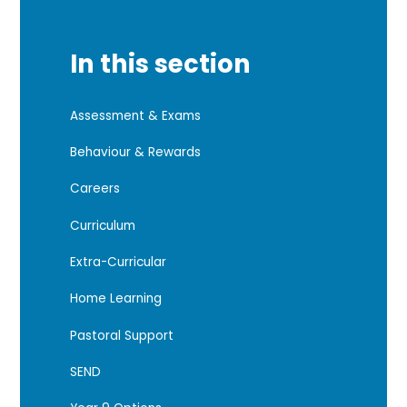
In this section
Assessment & Exams
Behaviour & Rewards
Careers
Curriculum
Extra-Curricular
Home Learning
Pastoral Support
SEND