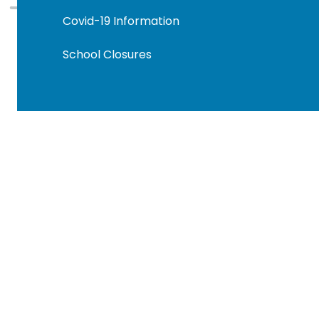
Covid-19 Information
School Closures