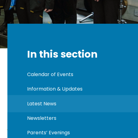
In this section
Calendar of Events
Information & Updates
Latest News
Newsletters
Parents’ Evenings