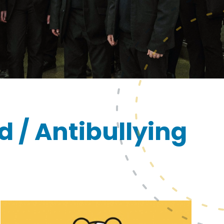
d / Antibullying