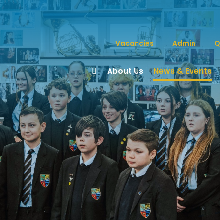
Vacancies
Admin
Q
About Us
News & Events