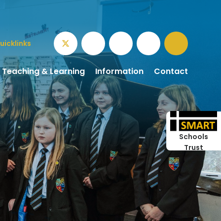
uicklinks
Teaching & Learning
Information
Contact
Schools
Trust