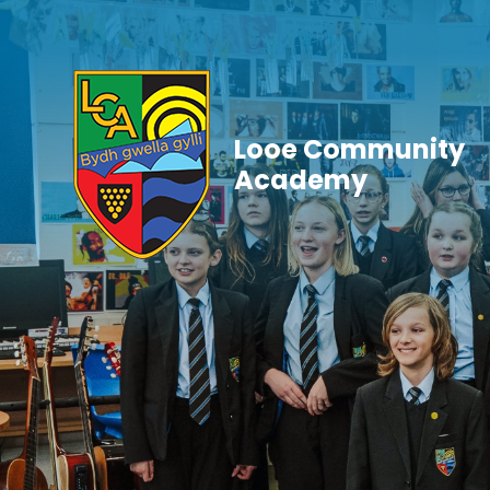
Skip to content ↓
Looe Community
Academy