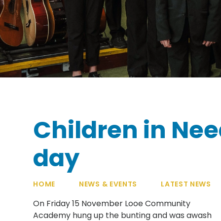
Children in Nee
day
HOME
NEWS & EVENTS
LATEST NEWS
On Friday 15 November Looe Community
Academy hung up the bunting and was awash