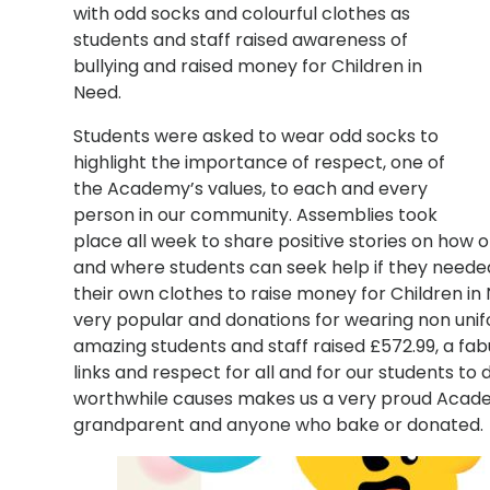
with odd socks and colourful clothes as
students and staff raised awareness of
bullying and raised money for Children in
Need.
Students were asked to wear odd socks to
highlight the importance of respect, one of
the Academy’s values, to each and every
person in our community. Assemblies took
place all week to share positive stories on how 
and where students can seek help if they needed 
their own clothes to raise money for Children in
very popular and donations for wearing non unifo
amazing students and staff raised £572.99, a 
links and respect for all and for our students t
worthwhile causes makes us a very proud Academy
grandparent and anyone who bake or donated.