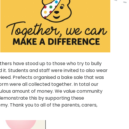
others have stood up to those who try to bully
it. Students and staff were invited to also wear
 Need. Prefects organised a bake sale that was
rm were all collected together. In total our
fabulous amount of money. We value community
o demonstrate this by supporting these
. Thank you to all of the parents, carers,