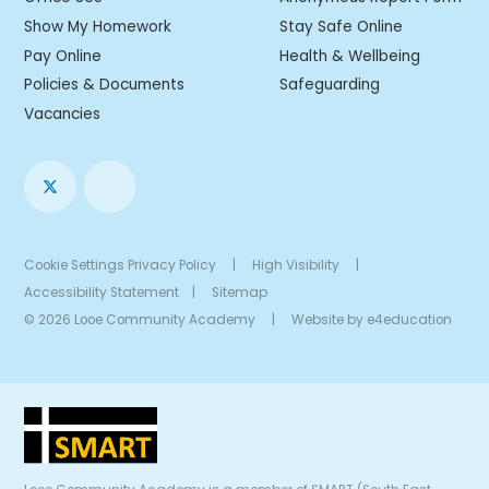
Show My Homework
Stay Safe Online
Pay Online
Health & Wellbeing
Policies & Documents
Safeguarding
Vacancies
Cookie Settings
Privacy Policy
|
High Visibility
|
Accessibility Statement
|
Sitemap
© 2026 Looe Community Academy
|
Website by
e4education