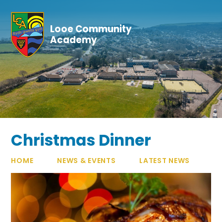
Skip to content ↓
Looe Community
Academy
Christmas Dinner
HOME
NEWS & EVENTS
LATEST NEWS