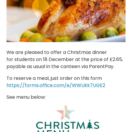
We are pleased to offer a Christmas dinner
for students on 18 December at the price of £2.65,
payable as usual in the canteen via ParentPay.
To reserve a meal, just order on this form
https://forms.office.com/e/WWUkk7UGE2
See menu below: