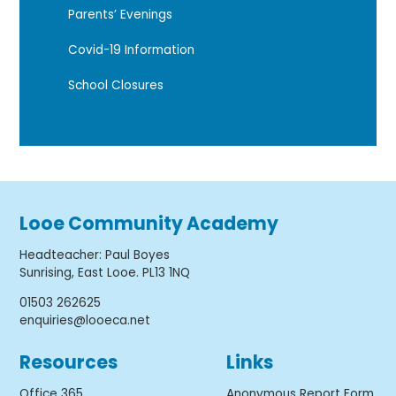
Parents’ Evenings
Covid-19 Information
School Closures
Looe Community Academy
Headteacher
:
Paul Boyes
Sunrising, East Looe. PL13 1NQ
01503 262625
enquiries@looeca.net
Resources
Links
Office 365
Anonymous Report Form