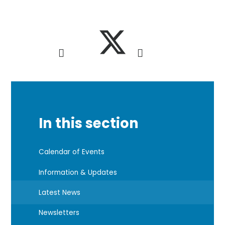
In this section
Calendar of Events
Information & Updates
Latest News
Newsletters