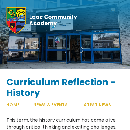
Skip to content ↓
Looe Community
Academy
Curriculum Reflection -
History
HOME
NEWS & EVENTS
LATEST NEWS
This term, the history curriculum has come alive
through critical thinking and exciting challenges.