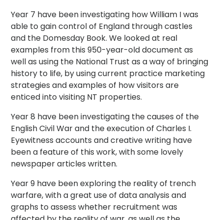
Year 7 have been investigating how William I was
able to gain control of England through castles
and the Domesday Book. We looked at real
examples from this 950-year-old document as
well as using the National Trust as a way of bringing
history to life, by using current practice marketing
strategies and examples of how visitors are
enticed into visiting NT properties.
Year 8 have been investigating the causes of the
English Civil War and the execution of Charles I.
Eyewitness accounts and creative writing have
been a feature of this work, with some lovely
newspaper articles written.
Year 9 have been exploring the reality of trench
warfare, with a great use of data analysis and
graphs to assess whether recruitment was
affected by the reality of war, as well as the