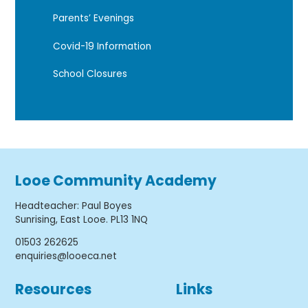
Parents’ Evenings
Covid-19 Information
School Closures
Looe Community Academy
Headteacher
:
Paul Boyes
Sunrising, East Looe. PL13 1NQ
01503 262625
enquiries@looeca.net
Resources
Links