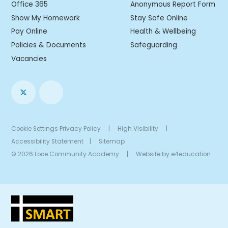
Office 365
Anonymous Report Form
Show My Homework
Stay Safe Online
Pay Online
Health & Wellbeing
Policies & Documents
Safeguarding
Vacancies
Cookie Settings
Privacy Policy
|
High Visibility
|
Accessibility Statement
|
Sitemap
© 2026 Looe Community Academy
|
Website by
e4education