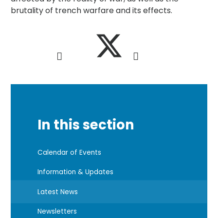
brutality of trench warfare and its effects.
In this section
Calendar of Events
Information & Updates
Latest News
Newsletters