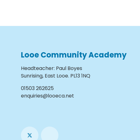
Looe Community Academy
Headteacher
:
Paul Boyes
Sunrising, East Looe. PL13 1NQ
01503 262625
enquiries@looeca.net