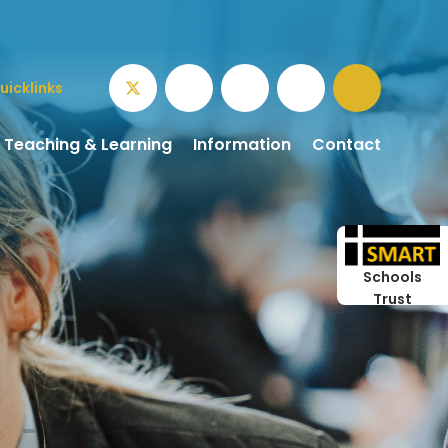
uicklinks
Teaching & Learning
Information
Contact
Schools
Trust