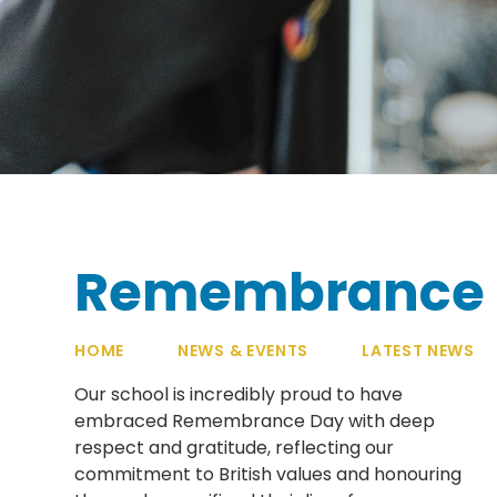
Remembrance 
HOME
NEWS & EVENTS
LATEST NEWS
Our school is incredibly proud to have
embraced Remembrance Day with deep
respect and gratitude, reflecting our
commitment to British values and honouring