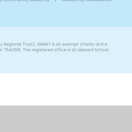
Regional Trust). SMART is an exempt charity and a
542166. The registered office is at Liskeard School