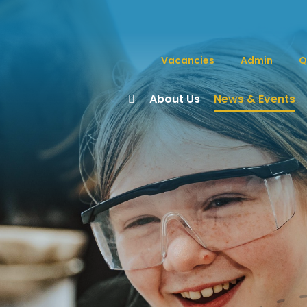
Vacancies
Admin
Q
About Us
News & Events