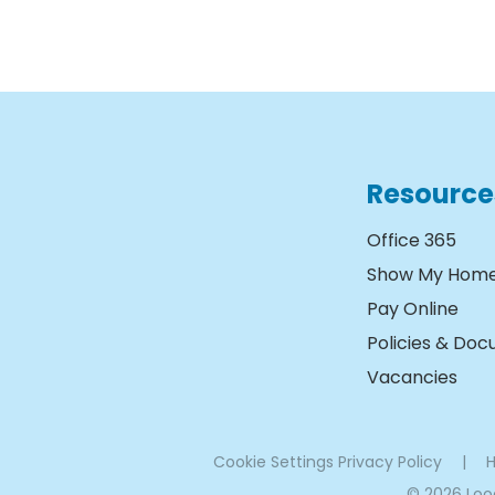
Resource
Office 365
Show My Hom
Pay Online
Policies & Do
Vacancies
Cookie Settings
Privacy Policy
|
H
© 2026 Lo