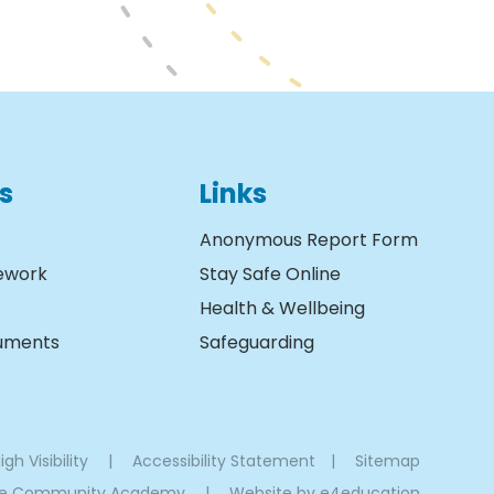
s
Links
Anonymous Report Form
ework
Stay Safe Online
Health & Wellbeing
cuments
Safeguarding
igh Visibility
|
Accessibility Statement
|
Sitemap
oe Community Academy
|
Website by
e4education