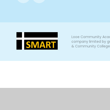
Looe Community Acade
company limited by gu
& Community College, L
Cookie Policy
This site uses cookies to store information on your computer.
Cl
Accept All
Manage Cookies
Deny All