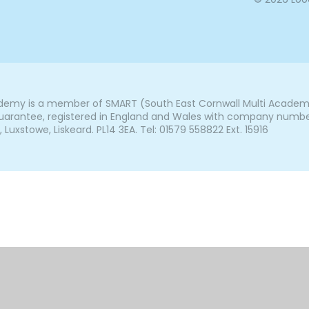
my is a member of SMART (South East Cornwall Multi Academy 
arantee, registered in England and Wales with company number 7
uxstowe, Liskeard. PL14 3EA. Tel: 01579 558822 Ext. 15916
ick here for more information