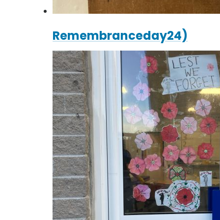
Remembranceday24)