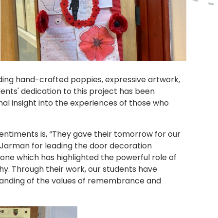
uding hand-crafted poppies, expressive artwork,
ents' dedication to this project has been
l insight into the experiences of those who
entiments is, “They gave their tomorrow for our
. Jarman for leading the door decoration
one which has highlighted the powerful role of
hy. Through their work, our students have
tanding of the values of remembrance and