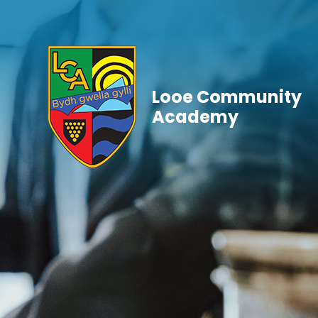
Skip to content ↓
Looe Community
Academy