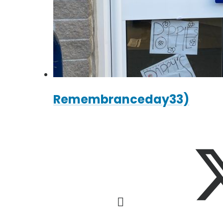
Remembranceday33)