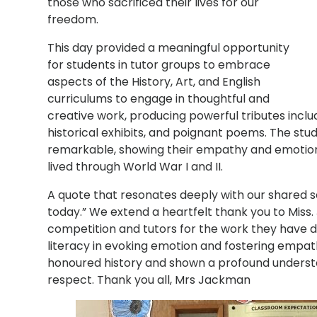
those who sacrificed their lives for our
freedom.
This day provided a meaningful opportunity
for students in tutor groups to embrace
aspects of the History, Art, and English
curriculums to engage in thoughtful and
creative work, producing powerful tributes incl
historical exhibits, and poignant poems. The stud
remarkable, showing their empathy and emotiona
lived through World War I and II.
A quote that resonates deeply with our shared s
today.” We extend a heartfelt thank you to Miss
competition and tutors for the work they have d
literacy in evoking emotion and fostering empat
honoured history and shown a profound unders
respect. Thank you all, Mrs Jackman