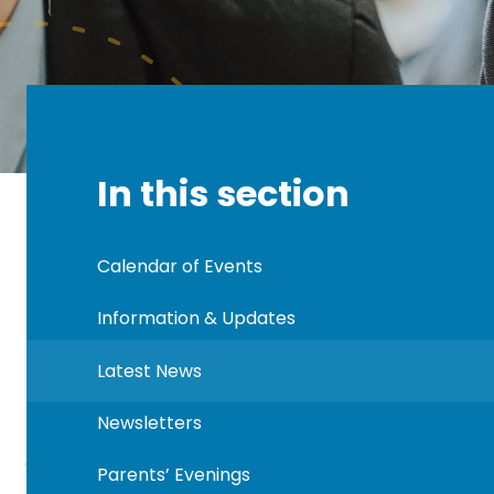
In this section
Calendar of Events
Information & Updates
Latest News
Newsletters
Parents’ Evenings