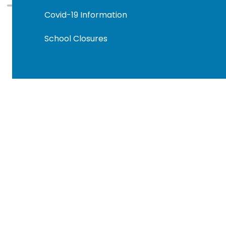
Covid-19 Information
School Closures