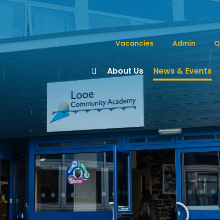
Vacancies
Admin
Q
About Us
News & Events