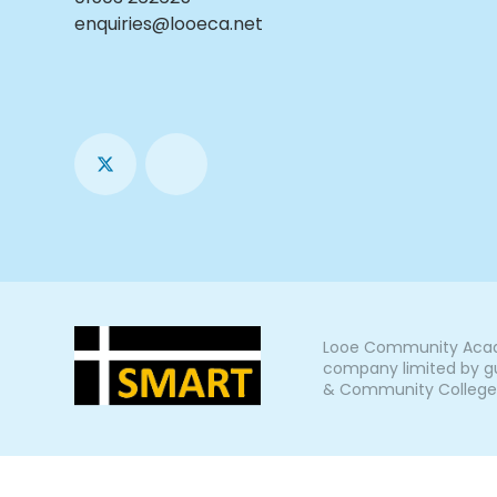
enquiries@looeca.net
Looe Community Acade
company limited by gu
& Community College, L