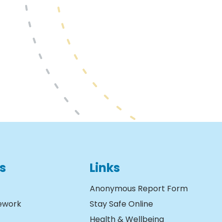
s
Links
Anonymous Report Form
ework
Stay Safe Online
Health & Wellbeing