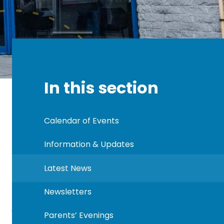
In this section
Calendar of Events
Information & Updates
Latest News
Newsletters
Parents’ Evenings