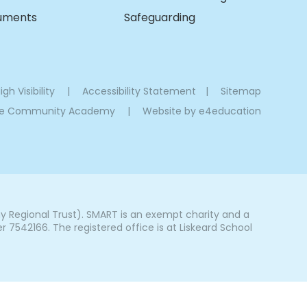
cuments
Safeguarding
igh Visibility
|
Accessibility Statement
|
Sitemap
oe Community Academy
|
Website by
e4education
Regional Trust). SMART is an exempt charity and a
542166. The registered office is at Liskeard School