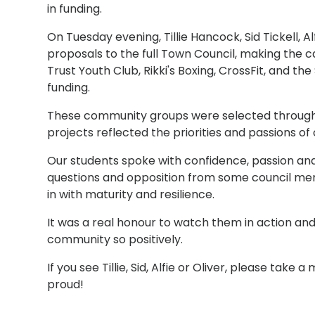
in funding.
On Tuesday evening, Tillie Hancock, Sid Tickell, A
proposals to the full Town Council, making the c
Trust Youth Club, Rikki's Boxing, CrossFit, and th
funding.
These community groups were selected through o
projects reflected the priorities and passions of
Our students spoke with confidence, passion and
questions and opposition from some council mem
in with maturity and resilience.
It was a real honour to watch them in action an
community so positively.
If you see Tillie, Sid, Alfie or Oliver, please ta
proud!