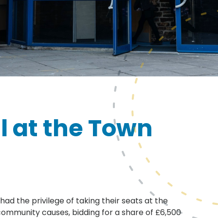
l at the Town
ad the privilege of taking their seats at the
ommunity causes, bidding for a share of £6,500