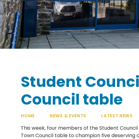
Student Counci
Council table
HOME
NEWS & EVENTS
LATEST NEWS
This week, four members of the Student Council h
Town Council table to champion five deserving c