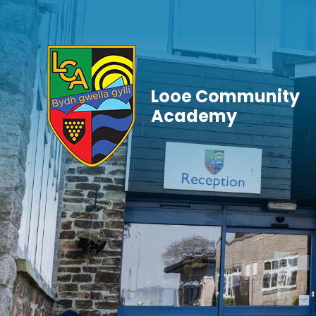
Skip to content ↓
Looe Community
Academy