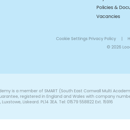
Policies & Do
Vacancies
Cookie Settings
Privacy Policy
|
H
© 2026 Lo
my is a member of SMART (South East Cornwall Multi Academy 
arantee, registered in England and Wales with company number 7
uxstowe, Liskeard. PL14 3EA. Tel: 01579 558822 Ext. 15916