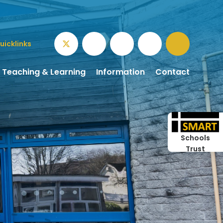
uicklinks
Teaching & Learning
Information
Contact
Schools
Trust