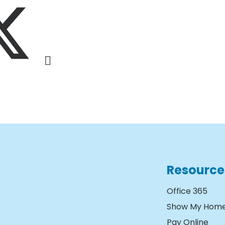
Resource
Office 365
Show My Hom
Pay Online