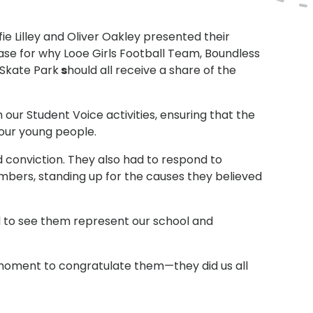
lfie Lilley and Oliver Oakley presented their
ase for why Looe Girls Football Team, Boundless
e Skate Park
s
hould all receive a share of the
ur Student Voice activities, ensuring that the
 our young people.
 conviction. They also had to respond to
bers, standing up for the causes they believed
d to see them represent our school and
ke a moment to congratulate them—they did us all