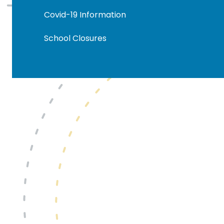
Covid-19 Information
School Closures