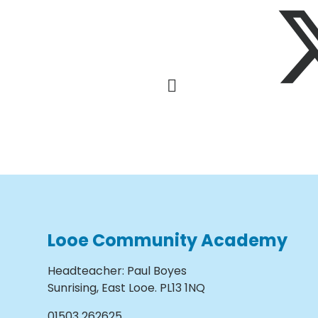
Looe Community Academy
Headteacher
:
Paul Boyes
Sunrising, East Looe. PL13 1NQ
01503 262625