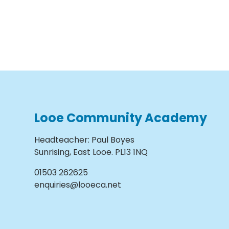
Looe Community Academy
Headteacher
:
Paul Boyes
Sunrising, East Looe. PL13 1NQ
01503 262625
enquiries@looeca.net