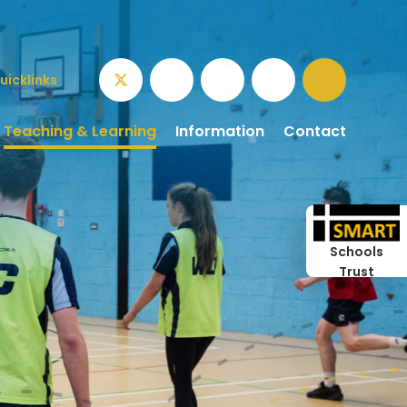
uicklinks
Teaching & Learning
Information
Contact
Schools
Trust