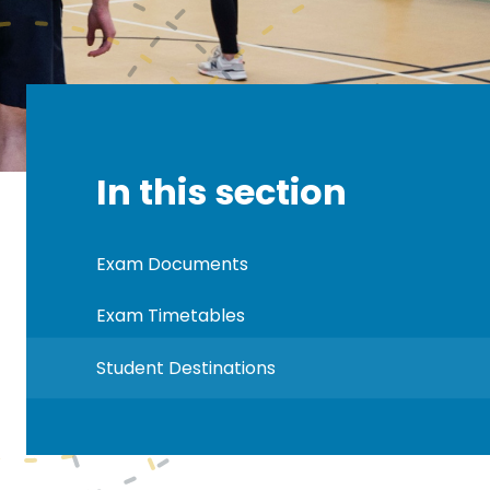
In this section
Exam Documents
Exam Timetables
Student Destinations