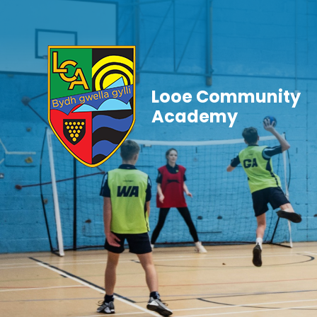
Skip to content ↓
Looe Community
Academy