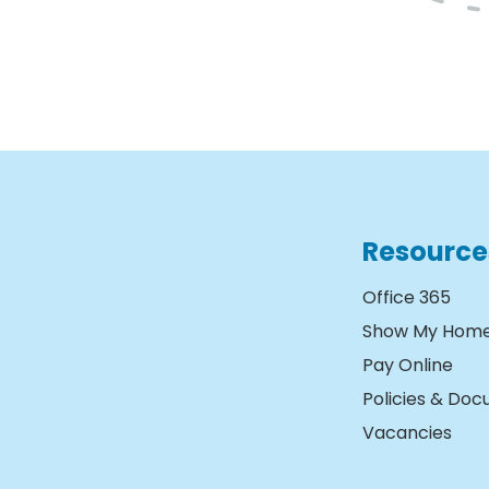
Resource
Office 365
Show My Hom
Pay Online
Policies & Do
Vacancies