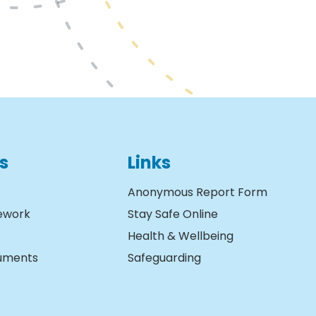
s
Links
Anonymous Report Form
ework
Stay Safe Online
Health & Wellbeing
cuments
Safeguarding