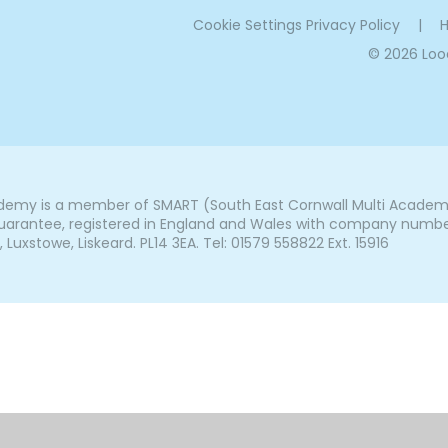
Cookie Settings
Privacy Policy
|
H
© 2026 Lo
my is a member of SMART (South East Cornwall Multi Academy 
arantee, registered in England and Wales with company number 7
uxstowe, Liskeard. PL14 3EA. Tel: 01579 558822 Ext. 15916