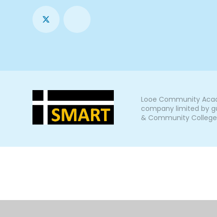
Looe Community Acade
company limited by gu
& Community College, L
Cookie Policy