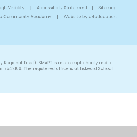
igh Visibility
|
Accessibility Statement
|
Sitemap
oe Community Academy
|
Website by
e4education
Regional Trust). SMART is an exempt charity and a
542166. The registered office is at Liskeard School