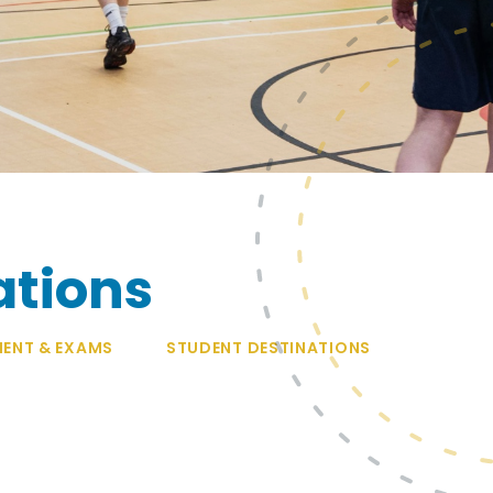
ations
ENT & EXAMS
STUDENT DESTINATIONS