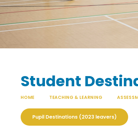
Student Destin
HOME
TEACHING & LEARNING
ASSESSM
Pupil Destinations (2023 leavers)