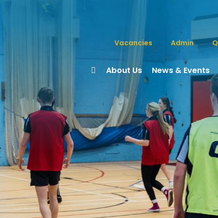
Vacancies
Admin
Q
About Us
News & Events