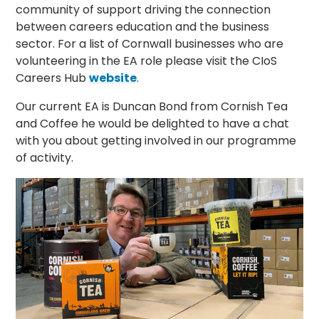
community of support driving the connection
between careers education and the business
sector. For a list of Cornwall businesses who are
volunteering in the EA role please visit the CIoS
Careers Hub
website
.
Our current EA is Duncan Bond from Cornish Tea
and Coffee he would be delighted to have a chat
with you about getting involved in our programme
of activity.