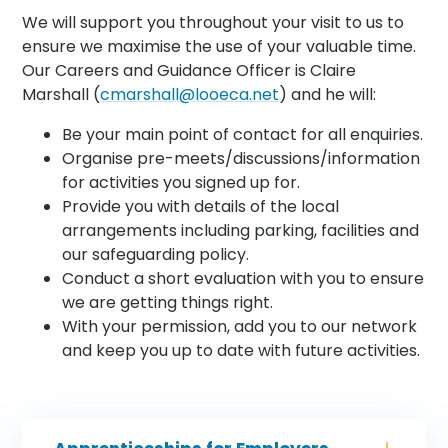
We will support you throughout your visit to us to
ensure we maximise the use of your valuable time.
Our Careers and Guidance Officer is Claire
Marshall (
cmarshall@looeca.net
) and he will:
Be your main point of contact for all enquiries.
Organise pre-meets/discussions/information
for activities you signed up for.
Provide you with details of the local
arrangements including parking, facilities and
our safeguarding policy.
Conduct a short evaluation with you to ensure
we are getting things right.
With your permission, add you to our network
and keep you up to date with future activities.