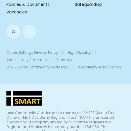
Policies & Documents
Safeguarding
Vacancies
Cookie Settings
Privacy Policy
|
High Visibility
|
Accessibility Statement
|
Sitemap
© 2026 Looe Community Academy
|
Website by
e4education
Looe Community Academy is a member of SMART (South East
Cornwall Multi Academy Regional Trust). SMART is an exempt
charity and a company limited by guarantee, registered in
England and Wales with company number 7542166. The