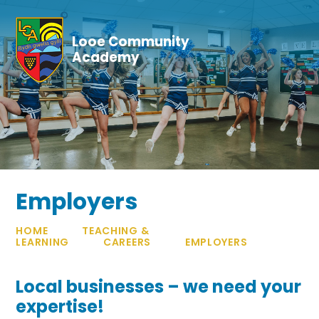
Skip to content ↓
Looe Community
Academy
Employers
HOME
TEACHING &
LEARNING
CAREERS
EMPLOYERS
Local businesses – we need your
expertise!