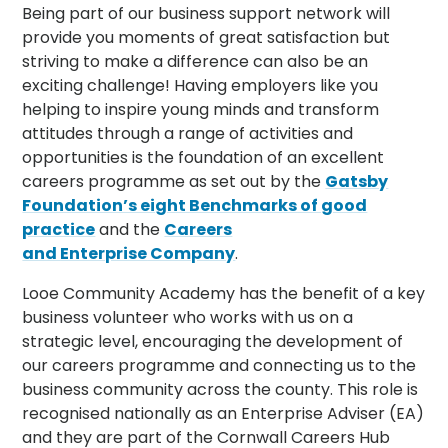
Being part of our business support network will
provide you moments of great satisfaction but
striving to make a difference can also be an
exciting challenge! Having employers like you
helping to inspire young minds and transform
attitudes through a range of activities and
opportunities is the foundation of an excellent
careers programme as set out by the
Gatsby
Foundation’s eight
Benchmarks
of good
practice
and the
Careers
and
Enterprise
Company
.
Looe Community Academy has the benefit of a key
business volunteer who works with us on a
strategic level, encouraging the development of
our careers programme and connecting us to the
business community across the county. This role is
recognised nationally as an Enterprise Adviser (EA)
and they are part of the Cornwall Careers Hub