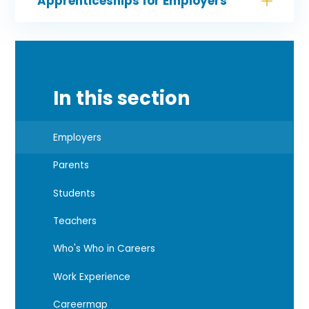
Apprenticeships for Employers
In this section
Employers
Parents
Students
Teachers
Who's Who in Careers
Work Experience
Careermap