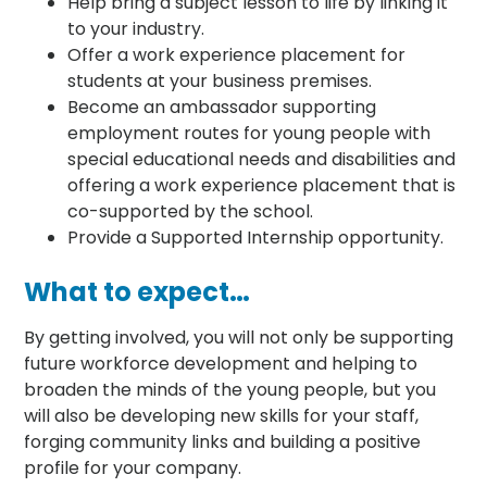
Help bring a subject lesson to life by linking it
to your industry.
Offer a work experience placement for
students at your business premises.
Become an ambassador supporting
employment routes for young people with
special educational needs and disabilities and
offering a work experience placement that is
co-supported by the school.
Provide a Supported Internship opportunity.
What to expect…
By getting involved, you will not only be supporting
future workforce development and helping to
broaden the minds of the young people, but you
will also be developing new skills for your staff,
forging community links and building a positive
profile for your company.