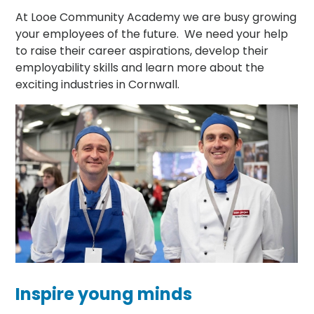
At Looe Community Academy we are busy growing
your employees of the future. We need your help
to raise their career aspirations, develop their
employability skills and learn more about the
exciting industries in Cornwall.
Inspire young minds