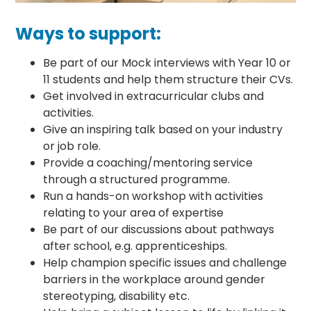
Ways to support:
Be part of our Mock interviews with Year 10 or
11 students and help them structure their CVs.
Get involved in extracurricular clubs and
activities.
Give an inspiring talk based on your industry
or job role.
Provide a coaching/mentoring service
through a structured programme.
Run a hands-on workshop with activities
relating to your area of expertise
Be part of our discussions about pathways
after school, e.g. apprenticeships.
Help champion specific issues and challenge
barriers in the workplace around gender
stereotyping, disability etc.