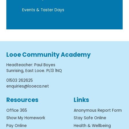
Events & Taster Days
Looe Community Academy
Headteacher
:
Paul Boyes
Sunrising, East Looe. PL13 1NQ
01503 262625
enquiries@looeca.net
Resources
Links
Office 365
Anonymous Report Form
Show My Homework
Stay Safe Online
Pay Online
Health & Wellbeing