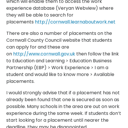
which will enable them to access the work
experience database (Veryan Webview) where
they will be able to search for
placements
http://cornwall.learnaboutwork.net
There are also a number of placements on the
Cornwall County Council website that students
can apply for and these are
on
http://www.cornwall.gov.uk
then follow the link
to Education and Learning > Education Business
Partnership (EBP) > Work Experience > I am a
student and would like to know more > Available
placements.
I would strongly advise that if a placement has not
already been found that one is secured as soon as
possible. Many schools in the area are out on work
experience during the same week. If students don’t
start looking for a placement until nearer the
deadline, they may be disappointed.