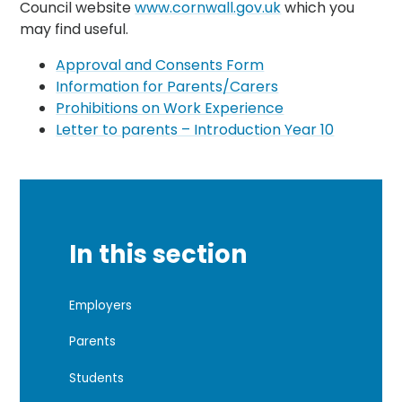
Council website
www.cornwall.gov.uk
which you
may find useful.
Approval and Consents Form
Information for Parents/Carers
Prohibitions on Work Experience
Letter to parents – Introduction Year 10
In this section
Employers
Parents
Students