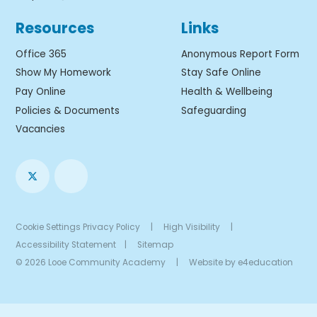
Resources
Links
Office 365
Anonymous Report Form
Show My Homework
Stay Safe Online
Pay Online
Health & Wellbeing
Policies & Documents
Safeguarding
Vacancies
Cookie Settings
Privacy Policy
|
High Visibility
|
Accessibility Statement
|
Sitemap
© 2026 Looe Community Academy
|
Website by
e4education