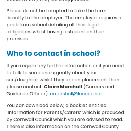
Please do not be tempted to take the form
directly to the employer. The employer requires a
pack from school detailing all their legal
obligations whilst having a student on their
premises.
Who to contact in school?
If you require any further information or if you need
to talk to someone urgently about your
son/daughter whilst they are on placement then
please contact:
Claire Marshall
(Careers and
Guidance Officer):
cmarshall@looeca.net
You can download below, a booklet entitled
‘Information for Parents/Carers’ which is produced
by Cornwall Council which you are advised to read.
There is also information on the Cornwall County