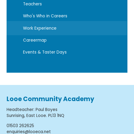
Teachers
Who's Who in Careers
Work Experience
Careermap
Events & Taster Days
Looe Community Academy
Headteacher
:
Paul Boyes
Sunrising, East Looe. PL13 1NQ
01503 262625
enquiries@looeca.net