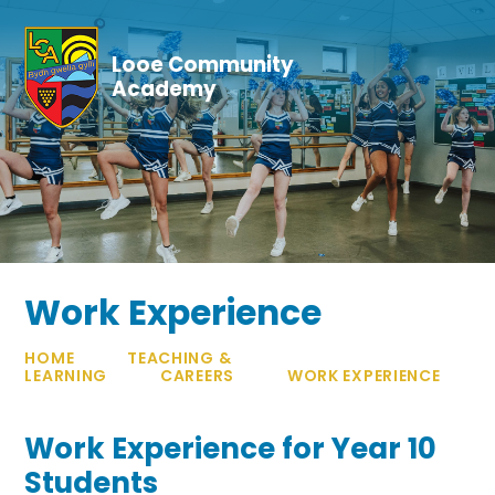
Skip to content ↓
Looe Community
Academy
Work Experience
HOME
TEACHING &
LEARNING
CAREERS
WORK EXPERIENCE
Work Experience for Year 10
Students