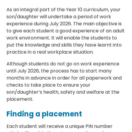
As an integral part of the Year 10 curriculum, your
son/daughter will undertake a period of work
experience during July 2026. The main objective is
to give each student a good experience of an adult
work environment. It will enable the students to
put the knowledge and skills they have learnt into
practice in a real workplace situation.
Although students do not go on work experience
until July 2026, the process has to start many
months in advance in order for all paperwork and
checks to take place to ensure your
son/daughter’s health, safety and welfare at the
placement.
Finding a placement
Each student will receive a unique PIN number