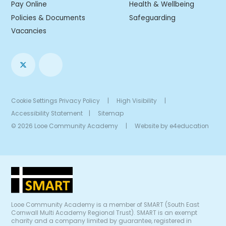
Pay Online
Health & Wellbeing
Policies & Documents
Safeguarding
Vacancies
Cookie Settings
Privacy Policy
|
High Visibility
|
Accessibility Statement
|
Sitemap
© 2026 Looe Community Academy
|
Website by
e4education
Looe Community Academy is a member of SMART (South East
Cornwall Multi Academy Regional Trust). SMART is an exempt
charity and a company limited by guarantee, registered in