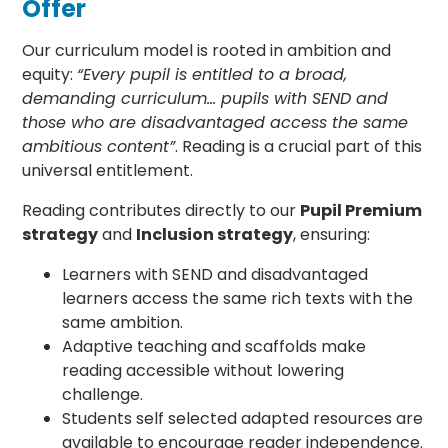
Offer
Our curriculum model is rooted in ambition and
equity:
“Every pupil is entitled to a broad,
demanding curriculum… pupils with SEND and
those who are disadvantaged access the same
ambitious content”
. Reading is a crucial part of this
universal entitlement.
Reading contributes directly to our
Pupil Premium
strategy
and
Inclusion strategy
, ensuring:
Learners with SEND and disadvantaged
learners access the same rich texts with the
same ambition.
Adaptive teaching and scaffolds make
reading accessible without lowering
challenge.
Students self selected adapted resources are
available to encourage reader independence.