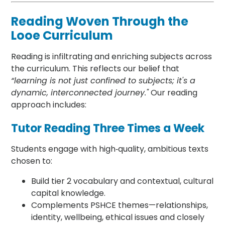
Reading Woven Through the
Looe Curriculum
Reading is infiltrating and enriching subjects across
the curriculum. This reflects our belief that
“learning is not just confined to subjects; it's a
dynamic, interconnected journey."
Our reading
approach includes:
Tutor Reading Three Times a Week
Students engage with high‑quality, ambitious texts
chosen to:
Build tier 2 vocabulary and contextual, cultural
capital knowledge.
Complements PSHCE themes—relationships,
identity, wellbeing, ethical issues and closely