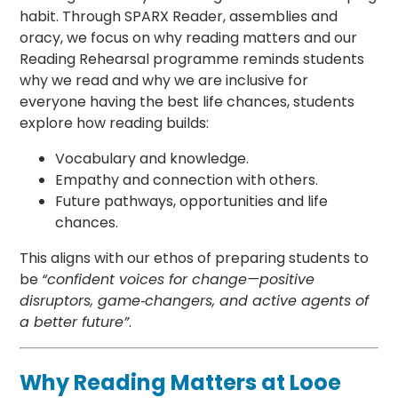
habit. Through SPARX Reader, assemblies and
oracy, we focus on why reading matters and our
Reading Rehearsal programme reminds students
why we read and why we are inclusive for
everyone having the best life chances, students
explore how reading builds:
Vocabulary and knowledge.
Empathy and connection with others.
Future pathways, opportunities and life
chances.
This aligns with our ethos of preparing students to
be
“confident voices for change—positive
disruptors, game‑changers, and active agents of
a better future”
.
Why Reading Matters at Looe