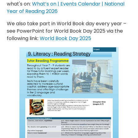
what's on:
What’s on | Events Calendar | National
Year of Reading 2026
We also take part in World Book day every year –
see PowerPoint for World Book Day 2025 via the
following link:
World Book Day 2025