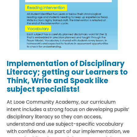
Implementation of Disciplinary
Literacy; getting our Learners to
Think, Write and Speak like
subject specialists!
At Looe Community Academy, our curriculum
intent includes a strong focus on developing pupils’
disciplinary literacy so they can access,
understand and use subject-specific vocabulary
with confidence. As part of our implementation, we