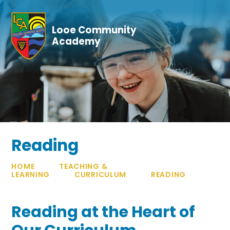
Skip to content ↓
Looe Community
Academy
Reading
HOME
TEACHING &
LEARNING
CURRICULUM
READING
Reading at the Heart of