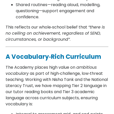
Shared routines—reading aloud, modelling,
questioning—support engagement and
confidence.
This reflects our whole‑school belief that
“there is
no ceiling on achievement, regardless of SEND,
circumstances, or background”
.
A Vocabulary‑Rich Curriculum
The Academy places high value on
ambitious
vocabulary
as part of high‑challenge, low‑threat
teaching. Working with Nisha Tank and the National
Literacy Trust, we have mapping Tier 2 language in
our tutor reading books and Tier 3 academic
language across curriculum subjects, ensuring
vocabulary is: