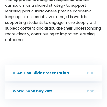
curriculum as a shared strategy to support
learning, particularly where precise academic
language is essential. Over time, this work is
supporting students to engage more deeply with
subject content and articulate their understanding
more clearly, contributing to improved learning
outcomes.
DEAR TIME Slide Presentation
PDF
World Book Day 2025
PDF