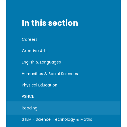
In this section
Careers
Creative Arts
English & Languages
Humanities & Social Sciences
Physical Education
PSHCE
Reading
STEM - Science, Technology & Maths