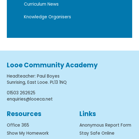
Curriculum News
Knowledge Organisers
Looe Community Academy
Headteacher
:
Paul Boyes
Sunrising, East Looe. PL13 1NQ
01503 262625
enquiries@looeca.net
Resources
Links
Office 365
Anonymous Report Form
Show My Homework
Stay Safe Online