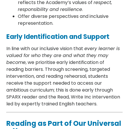
reflects the Academy’s values of
respect,
responsibility and resilience
.
Offer diverse perspectives and inclusive
representation.
Early Identification and Support
In line with our inclusive vision that
every learner is
valued for who they are and what they may
become
, we prioritise early identification of
reading barriers. Through screening, targeted
intervention, and reading rehearsal, students
receive the support needed to access our
ambitious curriculum; this is done early through
SPARX reader and the Read, Write Inc intervention
led by expertly trained English teachers.
Reading as Part of Our Universal