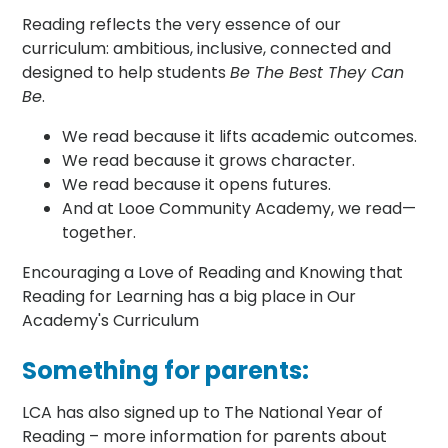
Reading reflects the very essence of our
curriculum: ambitious, inclusive, connected and
designed to help students
Be The Best They Can
Be
.
We read because it lifts academic outcomes.
We read because it grows character.
We read because it opens futures.
And at Looe Community Academy, we read—
together.
Encouraging a Love of Reading and Knowing that
Reading for Learning has a big place in Our
Academy's Curriculum
Something for parents:
LCA has also signed up to The National Year of
Reading – more information for parents about