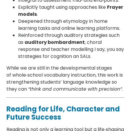
Integral to assessment mid‑ and end‑points.
Explicitly taught using approaches like
Frayer
models
.
Deepened through etymology in home
learning tasks and online learning platforms.
Reinforced through auditory strategies such
as
auditory bombardment
, choral
response and teacher modelling I say, you say
strategies for cognition an SALs.
While we are still in the developmental stages
of whole‑school vocabulary instruction, this work is
strengthening students’ language knowledge so
they can
“think and communicate with precision”
.
Reading for Life, Character and
Future Success
Reading is not only a learning tool but a life‑shaping