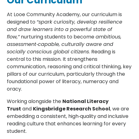
Our Curriculum
At Looe Community Academy, our curriculum is
designed to
“spark curiosity, develop resilience
and draw learners into a powerful state of
flow,”
nurturing students to become
ambitious,
assessment‑capable, culturally aware and
socially conscious global citizens
. Reading is
central to this mission. It strengthens
communication, reasoning and critical thinking, key
pillars of our curriculum, particularly through the
foundational power of literacy, numeracy and
oracy.
Working alongside the
National Literacy
Trust
and
Kingsbridge Research School
, we are
embedding a consistent, high‑quality and inclusive
reading culture that enhances learning for every
student.