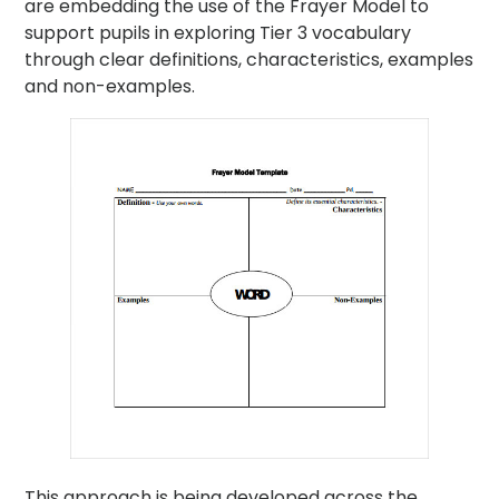
are embedding the use of the Frayer Model to
support pupils in exploring Tier 3 vocabulary
through clear definitions, characteristics, examples
and non-examples.
This approach is being developed across the