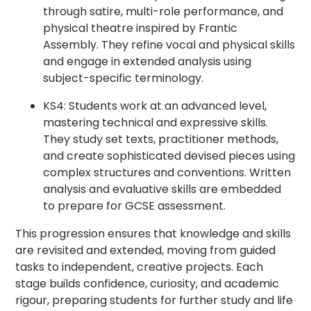
through satire, multi-role performance, and
physical theatre inspired by Frantic
Assembly. They refine vocal and physical skills
and engage in extended analysis using
subject-specific terminology.
KS4: Students work at an advanced level,
mastering technical and expressive skills.
They study set texts, practitioner methods,
and create sophisticated devised pieces using
complex structures and conventions. Written
analysis and evaluative skills are embedded
to prepare for GCSE assessment.
This progression ensures that knowledge and skills
are revisited and extended, moving from guided
tasks to independent, creative projects. Each
stage builds confidence, curiosity, and academic
rigour, preparing students for further study and life