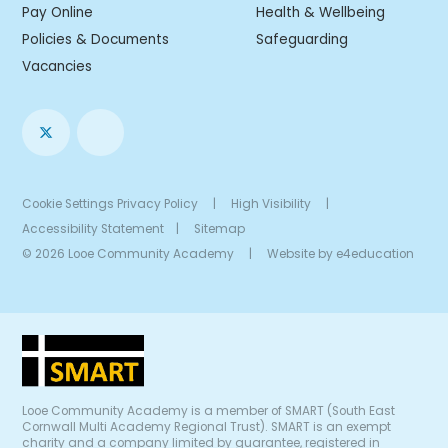
Pay Online
Health & Wellbeing
Policies & Documents
Safeguarding
Vacancies
Cookie Settings
Privacy Policy
|
High Visibility
|
Accessibility Statement
|
Sitemap
© 2026 Looe Community Academy
|
Website by
e4education
Looe Community Academy is a member of SMART (South East
Cornwall Multi Academy Regional Trust). SMART is an exempt
charity and a company limited by guarantee, registered in