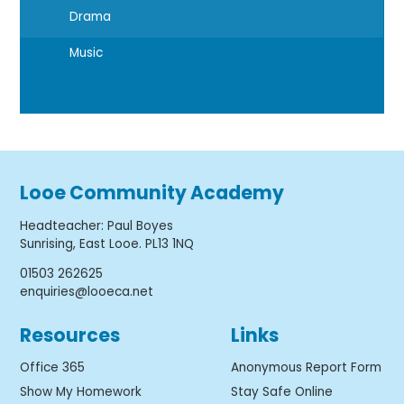
Drama
Music
Looe Community Academy
Headteacher
:
Paul Boyes
Sunrising, East Looe. PL13 1NQ
01503 262625
enquiries@looeca.net
Resources
Links
Office 365
Anonymous Report Form
Show My Homework
Stay Safe Online