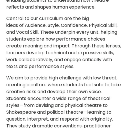
enabling students to understand how theatre
reflects and shapes human experience.
Central to our curriculum are the big
ideas of Audience, Style, Confidence, Physical Skill,
and Vocal Skill. These underpin every unit, helping
students explore how performance choices
create meaning and impact. Through these lenses,
learners develop technical and expressive skills,
work collaboratively, and engage critically with
texts and performance styles.
We aim to provide high challenge with low threat,
creating a culture where students feel safe to take
creative risks and develop their own voice.
Students encounter a wide range of theatrical
styles—from devising and physical theatre to
Shakespeare and political theatre—learning to
question, interpret, and respond with originality.
They study dramatic conventions, practitioner