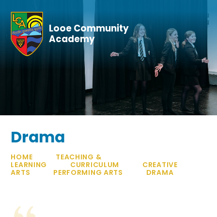
Skip to content ↓
Looe Community
Academy
Drama
HOME
TEACHING &
LEARNING
CURRICULUM
CREATIVE
ARTS
PERFORMING ARTS
DRAMA