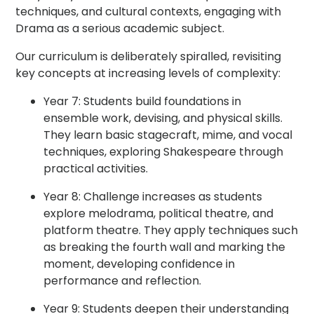
techniques, and cultural contexts, engaging with
Drama as a serious academic subject.
Our curriculum is deliberately spiralled, revisiting
key concepts at increasing levels of complexity:
Year 7: Students build foundations in
ensemble work, devising, and physical skills.
They learn basic stagecraft, mime, and vocal
techniques, exploring Shakespeare through
practical activities.
Year 8: Challenge increases as students
explore melodrama, political theatre, and
platform theatre. They apply techniques such
as breaking the fourth wall and marking the
moment, developing confidence in
performance and reflection.
Year 9: Students deepen their understanding