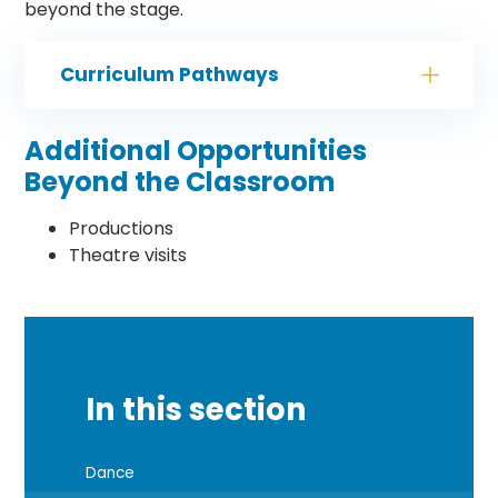
beyond the stage.
Curriculum Pathways
Additional Opportunities
Beyond the Classroom
Productions
Theatre visits
In this section
Dance