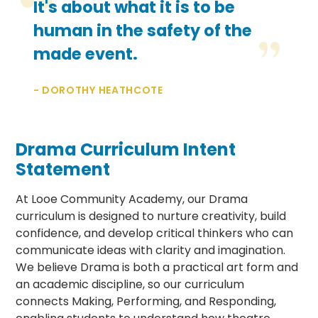
It's about what it is to be
human in the safety of the
made event.
- DOROTHY HEATHCOTE
Drama Curriculum Intent
Statement
At Looe Community Academy, our Drama
curriculum is designed to nurture creativity, build
confidence, and develop critical thinkers who can
communicate ideas with clarity and imagination.
We believe Drama is both a practical art form and
an academic discipline, so our curriculum
connects Making, Performing, and Responding,