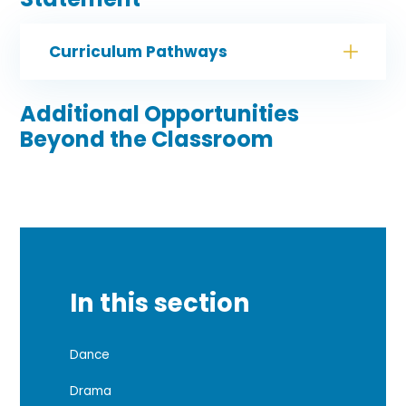
Curriculum Pathways
Additional Opportunities
Beyond the Classroom
In this section
Dance
Drama