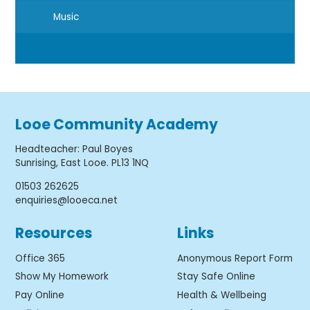
Music
Looe Community Academy
Headteacher
:
Paul Boyes
Sunrising, East Looe. PL13 1NQ
01503 262625
enquiries@looeca.net
Resources
Links
Office 365
Anonymous Report Form
Show My Homework
Stay Safe Online
Pay Online
Health & Wellbeing