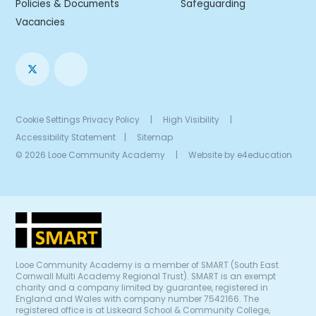
Policies & Documents
Safeguarding
Vacancies
Cookie Settings
Privacy Policy
|
High Visibility
|
Accessibility Statement
|
Sitemap
© 2026 Looe Community Academy
|
Website by
e4education
Looe Community Academy is a member of SMART (South East
Cornwall Multi Academy Regional Trust). SMART is an exempt
charity and a company limited by guarantee, registered in
England and Wales with company number 7542166. The
registered office is at Liskeard School & Community College,