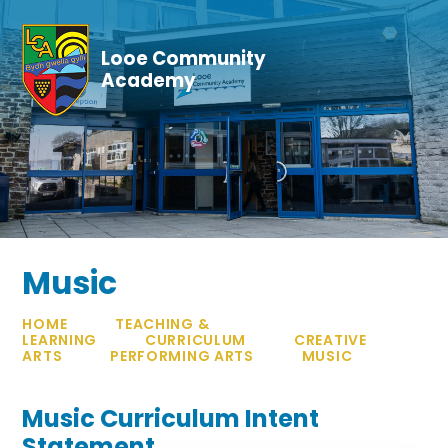
Skip to content ↓
Looe Community
Academy
Music
HOME
TEACHING &
LEARNING
CURRICULUM
CREATIVE
ARTS
PERFORMING ARTS
MUSIC
Music Curriculum Intent
Statement